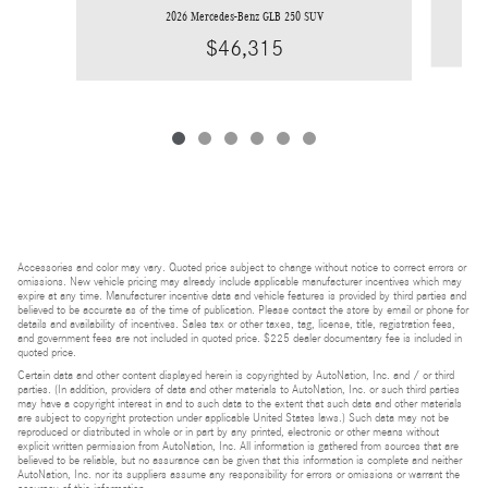
2026 Mercedes-Benz GLB 250 SUV
$46,315
Accessories and color may vary. Quoted price subject to change without notice to correct errors or
omissions. New vehicle pricing may already include applicable manufacturer incentives which may
expire at any time. Manufacturer incentive data and vehicle features is provided by third parties and
believed to be accurate as of the time of publication. Please contact the store by email or phone for
details and availability of incentives. Sales tax or other taxes, tag, license, title, registration fees,
and government fees are not included in quoted price. $225 dealer documentary fee is included in
quoted price.
Certain data and other content displayed herein is copyrighted by AutoNation, Inc. and / or third
parties. (In addition, providers of data and other materials to AutoNation, Inc. or such third parties
may have a copyright interest in and to such data to the extent that such data and other materials
are subject to copyright protection under applicable United States laws.) Such data may not be
reproduced or distributed in whole or in part by any printed, electronic or other means without
explicit written permission from AutoNation, Inc. All information is gathered from sources that are
believed to be reliable, but no assurance can be given that this information is complete and neither
AutoNation, Inc. nor its suppliers assume any responsibility for errors or omissions or warrant the