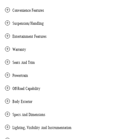
Convenience Features
Suspension/Handling
Entertainment Features
Warranty
Seats And Trim
Powertrain
Off-Road Capability
Body Exterior
Specs And Dimensions
Lighting, Visibility And Instrumentation