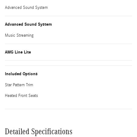
Advanced Sound System
Advanced Sound System
Music Streaming
AMG Line Lite
Included Options
Star Pattern Trim
Heated Front Seats
Detailed Specifications