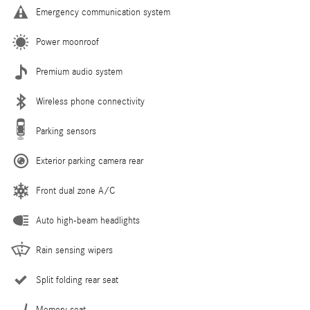
Emergency communication system
Power moonroof
Premium audio system
Wireless phone connectivity
Parking sensors
Exterior parking camera rear
Front dual zone A/C
Auto high-beam headlights
Rain sensing wipers
Split folding rear seat
Memory seat