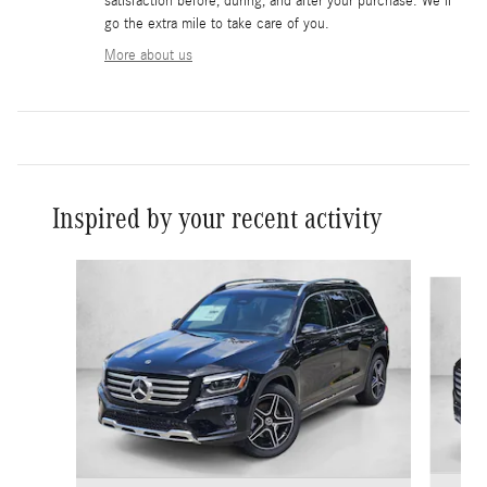
satisfaction before, during, and after your purchase. We'll
go the extra mile to take care of you.
More about us
Inspired by your recent activity
Slide 1 of 6