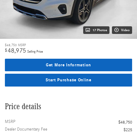
17 Photos
Video
$48,750
MSRP
48,975
$
Selling Price
Get More Information
Start Purchase Online
Price details
MSRP
$48,750
Dealer Documentary Fee
$225