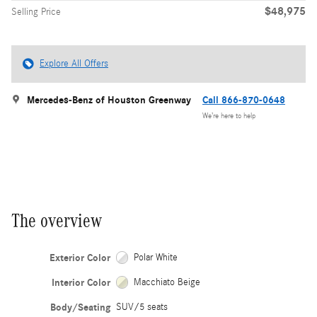
$48,975
Selling Price
Explore All Offers
Mercedes-Benz of Houston Greenway
Call 866-870-0648
We’re here to help
The overview
Exterior Color
Polar White
Interior Color
Macchiato Beige
Body/Seating
SUV/5 seats