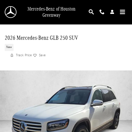
Skip to main content
Mercedes-Benz of Houston
Greenway
2026 Mercedes-Benz GLB 250 SUV
New
Track Price
Save