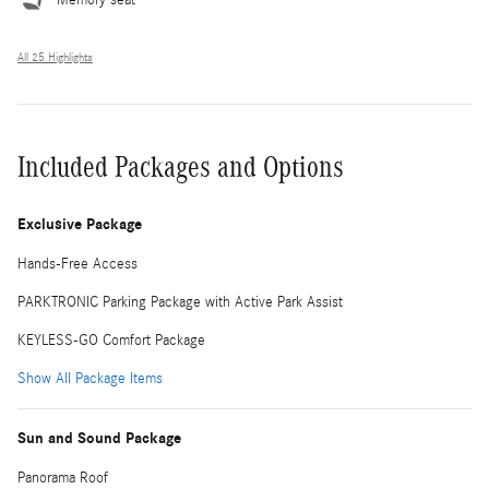
All 25 Highlights
Included Packages and Options
Exclusive Package
Hands-Free Access
PARKTRONIC Parking Package with Active Park Assist
KEYLESS-GO Comfort Package
Show All Package Items
Sun and Sound Package
Panorama Roof