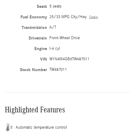
Seats
5 seats
Fuel Economy
25/33 MPG City/Hwy
Details
Transmission
A/T
Drivetrain
Front-Wheel Drive
Engine
I-4 cyl
VIN
W1N4M4GB6TW487011
Stock Number
TW487011
Highlighted Features
Automatic temperature control