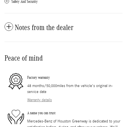
Safety And Security
Notes from the dealer
Peace of mind
Factory warranty
48 months/50,000miles from the vehicle's original in-
service date
Warranty details
A name you can trust
Mercedes-Benz of Houston Greenway is dedicated to your