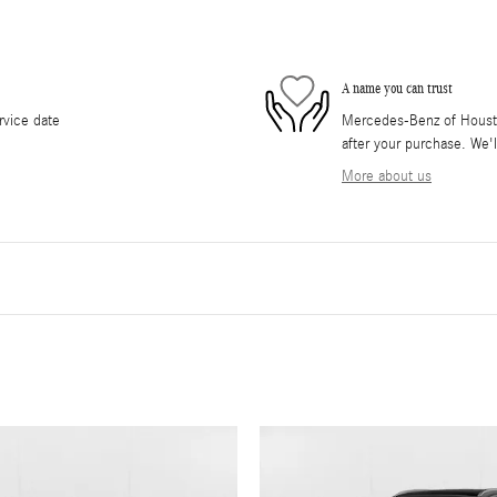
A name you can trust
rvice date
Mercedes-Benz of Houston
after your purchase. We'l
More about us