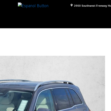
3900 Southwest Freeway
Ho