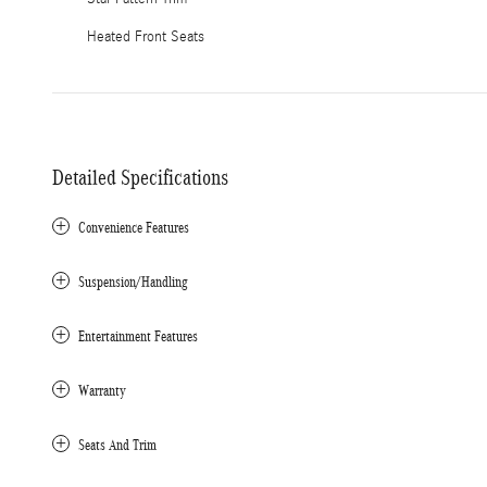
Heated Front Seats
Detailed Specifications
Convenience Features
Suspension/Handling
Entertainment Features
Warranty
Seats And Trim