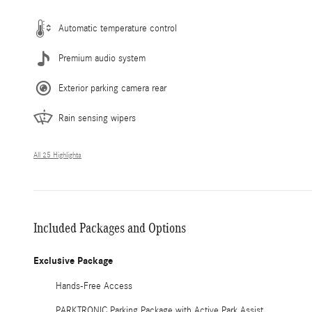
Automatic temperature control
Premium audio system
Exterior parking camera rear
Rain sensing wipers
All 25 Highlights
Included Packages and Options
Exclusive Package
Hands-Free Access
PARKTRONIC Parking Package with Active Park Assist