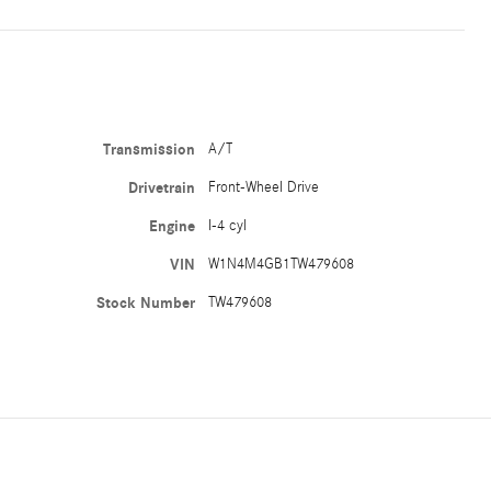
Transmission
A/T
Drivetrain
Front-Wheel Drive
Engine
I-4 cyl
VIN
W1N4M4GB1TW479608
Stock Number
TW479608