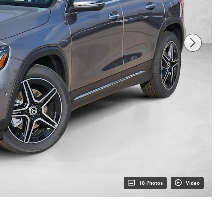
18 Photos
Video