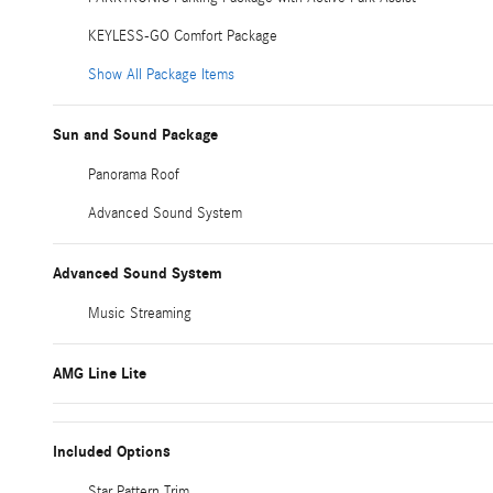
KEYLESS-GO Comfort Package
Show All Package Items
Sun and Sound Package
Panorama Roof
Advanced Sound System
Advanced Sound System
Music Streaming
AMG Line Lite
Included Options
Star Pattern Trim