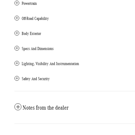
Powertrain
Off-Road Capability
Body Exterior
Specs And Dimensions
Lighting, Visibility And Instrumentation
Safety And Security
Notes from the dealer