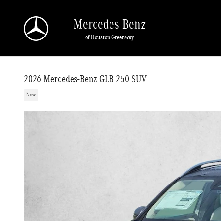
Skip to main content
Mercedes-Benz
of Houston Greenway
2026 Mercedes-Benz GLB 250 SUV
New