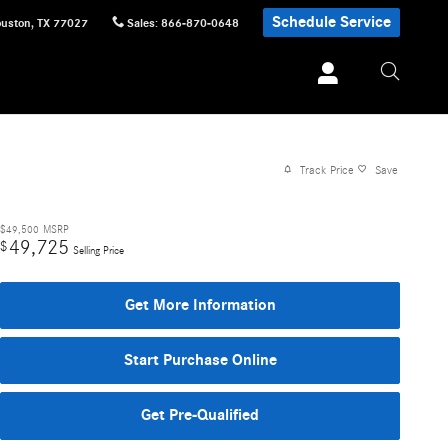
Schedule Service
uston
,
TX
77027
Sales
:
866-870-0648
Track Price
Save
$49,500
MSRP
49,725
$
Selling Price
Get More Information
Start Purchase Online
Get Pre-Qualified