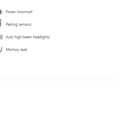
Power moonroof
Parking sensors
Auto high-beam headlights
Memory seat