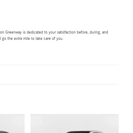
 Greenway is dedicated to your satisfaction before, during, and
l go the extra mile to take care of you.