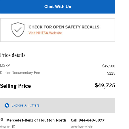
Chat With Us
Price details
MSRP
$49,500
Dealer Documentary Fee
$225
$49,725
Selling Price
Explore All Offers
Mercedes-Benz of Houston North
Call 844-640-8077
Website
We’re here to help