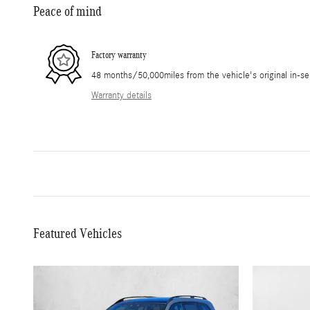
Peace of mind
Factory warranty
48 months/50,000miles from the vehicle's original in-se
Warranty details
Featured Vehicles