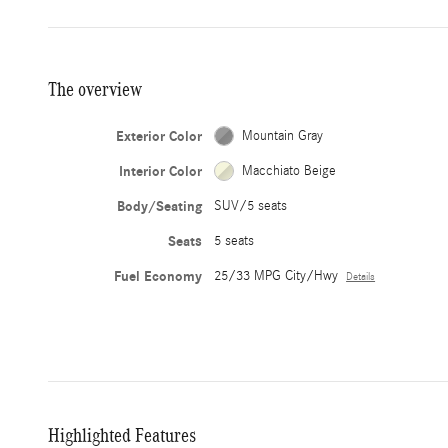
The overview
Exterior Color
Mountain Gray
Interior Color
Macchiato Beige
Body/Seating
SUV/5 seats
Seats
5 seats
Fuel Economy
25/33 MPG City/Hwy
Details
Highlighted Features