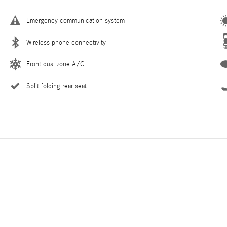
Emergency communication system
Wireless phone connectivity
Front dual zone A/C
Split folding rear seat