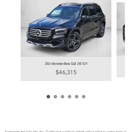
Slide 1 of 6
2026 Mercedes-Benz GLB 250 SUV
$46,315
Accessories and color may vary. Quoted price subject to change without notice to correct errors or