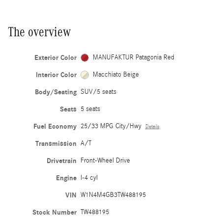
The overview
Exterior Color
MANUFAKTUR Patagonia Red
Interior Color
Macchiato Beige
Body/Seating
SUV/5 seats
Seats
5 seats
Fuel Economy
25/33 MPG City/Hwy
Details
Transmission
A/T
Drivetrain
Front-Wheel Drive
Engine
I-4 cyl
VIN
W1N4M4GB3TW488195
Stock Number
TW488195