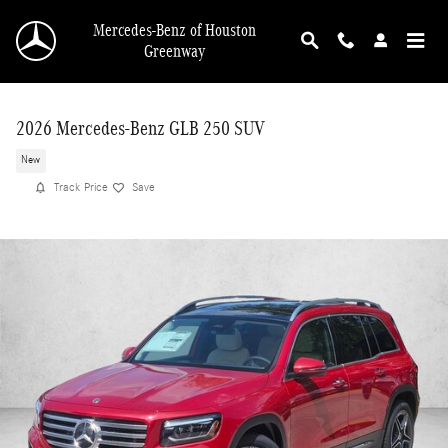
Skip to main content
Mercedes-Benz of Houston
Greenway
2026 Mercedes-Benz GLB 250 SUV
New
Track Price
Save