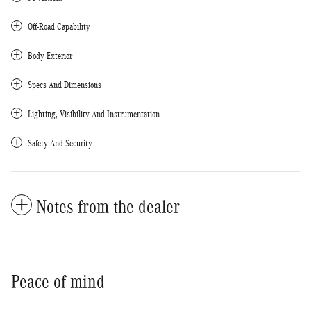
Off-Road Capability
Body Exterior
Specs And Dimensions
Lighting, Visibility And Instrumentation
Safety And Security
Notes from the dealer
Peace of mind