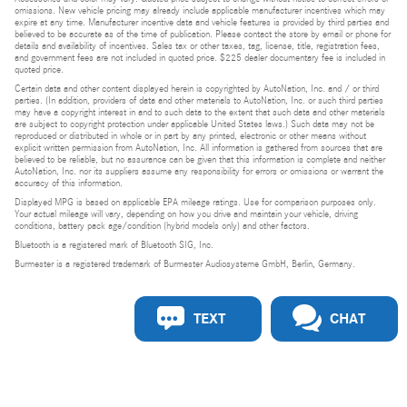
omissions. New vehicle pricing may already include applicable manufacturer incentives which may
expire at any time. Manufacturer incentive data and vehicle features is provided by third parties and
believed to be accurate as of the time of publication. Please contact the store by email or phone for
details and availability of incentives. Sales tax or other taxes, tag, license, title, registration fees,
and government fees are not included in quoted price. $225 dealer documentary fee is included in
quoted price.
Certain data and other content displayed herein is copyrighted by AutoNation, Inc. and / or third
parties. (In addition, providers of data and other materials to AutoNation, Inc. or such third parties
may have a copyright interest in and to such data to the extent that such data and other materials
are subject to copyright protection under applicable United States laws.) Such data may not be
reproduced or distributed in whole or in part by any printed, electronic or other means without
explicit written permission from AutoNation, Inc. All information is gathered from sources that are
believed to be reliable, but no assurance can be given that this information is complete and neither
AutoNation, Inc. nor its suppliers assume any responsibility for errors or omissions or warrant the
accuracy of this information.
Displayed MPG is based on applicable EPA mileage ratings. Use for comparison purposes only.
Your actual mileage will vary, depending on how you drive and maintain your vehicle, driving
conditions, battery pack age/condition (hybrid models only) and other factors.
Bluetooth is a registered mark of Bluetooth SIG, Inc.
Burmester is a registered trademark of Burmester Audiosysteme GmbH, Berlin, Germany.
TEXT
CHAT