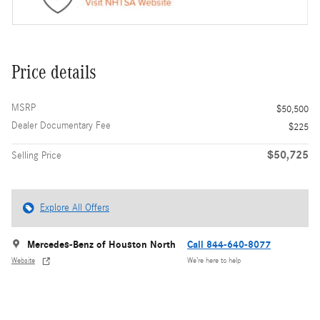
Price details
MSRP
$50,500
Dealer Documentary Fee
$225
$50,725
Selling Price
Explore All Offers
Mercedes-Benz of Houston North
Call 844-640-8077
Website
We’re here to help