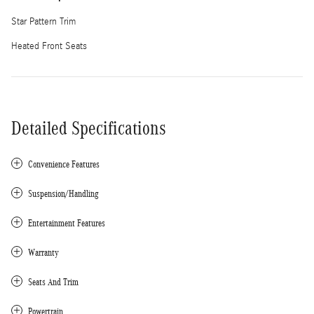
Star Pattern Trim
Heated Front Seats
Detailed Specifications
Convenience Features
Suspension/Handling
Entertainment Features
Warranty
Seats And Trim
Powertrain