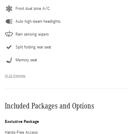
Front dual zone A/C
Auto high-beam headlights
Rain sensing wipers
Split folding rear seat
Memory seat
All 25 Highlights
Included Packages and Options
Exclusive Package
Hands-Free Access