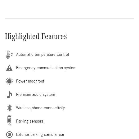
Highlighted Features
Automatic temperature control
Emergency communication system
Power moonroof
Premium audio system
Wireless phone connectivity
Parking sensors
Exterior parking camera rear