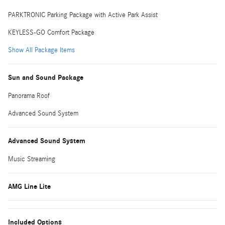
PARKTRONIC Parking Package with Active Park Assist
KEYLESS-GO Comfort Package
Show All Package Items
Sun and Sound Package
Panorama Roof
Advanced Sound System
Advanced Sound System
Music Streaming
AMG Line Lite
Included Options