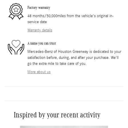
Factory warranty
48 months/50,000miles from the vehicle's original in-
service date
Warranty details
A name you can trust
Mercedes-Benz of Houston Greenway is dedicated to your
satisfaction before, during, and after your purchase. We'll
go the extra mile to take care of you.
More about us
Inspired by your recent activity