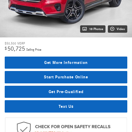
18 Photos
Video
$50,500
MSRP
50,725
$
Selling Price
Get More Information
Start Purchase Online
Get Pre-Qualified
Text Us