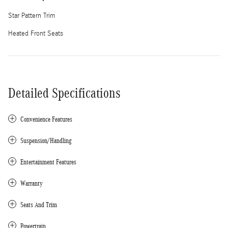
Star Pattern Trim
Heated Front Seats
Detailed Specifications
Convenience Features
Suspension/Handling
Entertainment Features
Warranty
Seats And Trim
Powertrain