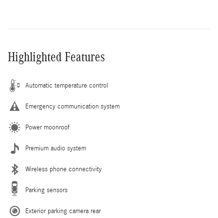
Highlighted Features
Automatic temperature control
Emergency communication system
Power moonroof
Premium audio system
Wireless phone connectivity
Parking sensors
Exterior parking camera rear