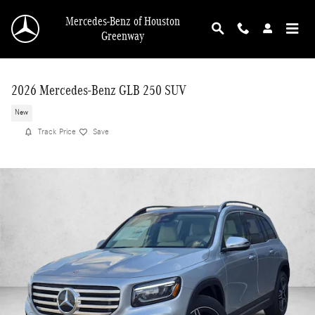
Skip to main content
Mercedes-Benz of Houston
Greenway
2026 Mercedes-Benz GLB 250 SUV
New
Track Price
Save