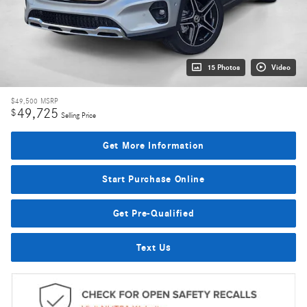
15 Photos
Video
$49,500
MSRP
49,725
$
Selling Price
Get More Information
Start Purchase Online
Get Pre-Qualified
Text Us