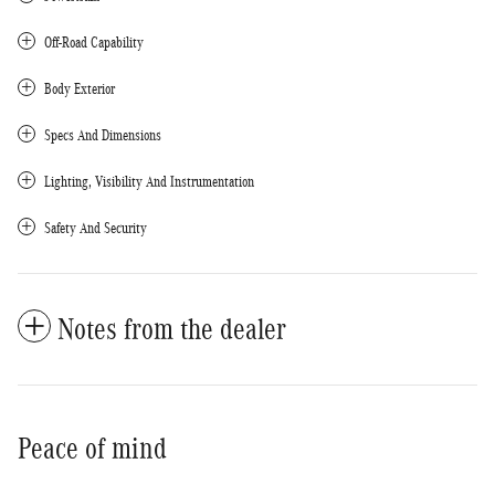
Off-Road Capability
Body Exterior
Specs And Dimensions
Lighting, Visibility And Instrumentation
Safety And Security
Notes from the dealer
Peace of mind