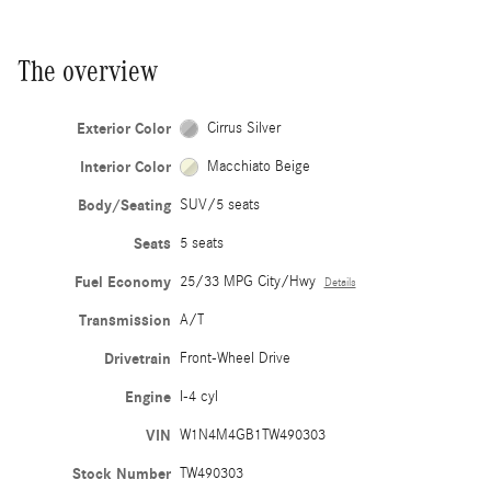
The overview
Exterior Color
Cirrus Silver
Interior Color
Macchiato Beige
Body/Seating
SUV/5 seats
Seats
5 seats
Fuel Economy
25/33 MPG City/Hwy
Details
Transmission
A/T
Drivetrain
Front-Wheel Drive
Engine
I-4 cyl
VIN
W1N4M4GB1TW490303
Stock Number
TW490303