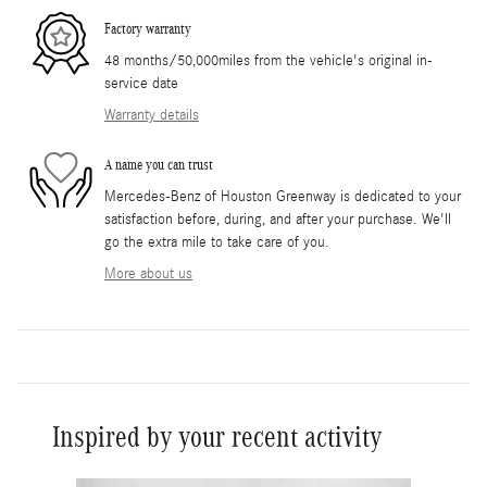
Factory warranty
48 months/50,000miles from the vehicle's original in-
service date
Warranty details
A name you can trust
Mercedes-Benz of Houston Greenway is dedicated to your
satisfaction before, during, and after your purchase. We'll
go the extra mile to take care of you.
More about us
Inspired by your recent activity