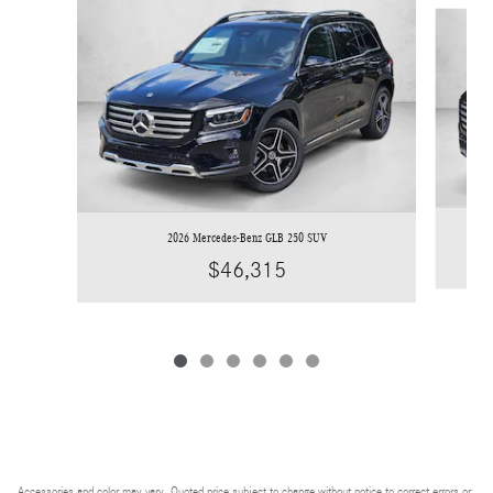
Slide 1 of 6
2026 Mercedes-Benz GLB 250 SUV
$46,315
Accessories and color may vary. Quoted price subject to change without notice to correct errors or