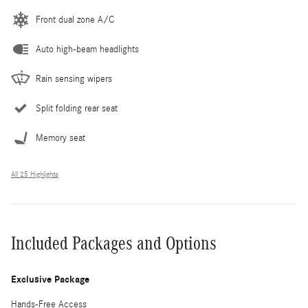
Front dual zone A/C
Auto high-beam headlights
Rain sensing wipers
Split folding rear seat
Memory seat
All 25 Highlights
Included Packages and Options
Exclusive Package
Hands-Free Access