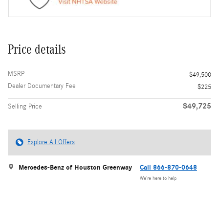
Price details
MSRP
$49,500
Dealer Documentary Fee
$225
$49,725
Selling Price
Explore All Offers
Mercedes-Benz of Houston Greenway
Call 866-870-0648
We’re here to help