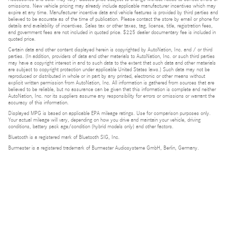
omissions. New vehicle pricing may already include applicable manufacturer incentives which may
expire at any time. Manufacturer incentive data and vehicle features is provided by third parties and
believed to be accurate as of the time of publication. Please contact the store by email or phone for
details and availability of incentives. Sales tax or other taxes, tag, license, title, registration fees,
and government fees are not included in quoted price. $225 dealer documentary fee is included in
quoted price.
Certain data and other content displayed herein is copyrighted by AutoNation, Inc. and / or third
parties. (In addition, providers of data and other materials to AutoNation, Inc. or such third parties
may have a copyright interest in and to such data to the extent that such data and other materials
are subject to copyright protection under applicable United States laws.) Such data may not be
reproduced or distributed in whole or in part by any printed, electronic or other means without
explicit written permission from AutoNation, Inc. All information is gathered from sources that are
believed to be reliable, but no assurance can be given that this information is complete and neither
AutoNation, Inc. nor its suppliers assume any responsibility for errors or omissions or warrant the
accuracy of this information.
Displayed MPG is based on applicable EPA mileage ratings. Use for comparison purposes only.
Your actual mileage will vary, depending on how you drive and maintain your vehicle, driving
conditions, battery pack age/condition (hybrid models only) and other factors.
Bluetooth is a registered mark of Bluetooth SIG, Inc.
Burmester is a registered trademark of Burmester Audiosysteme GmbH, Berlin, Germany.