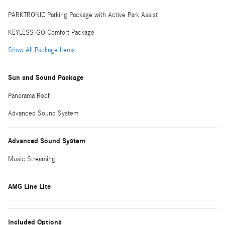
PARKTRONIC Parking Package with Active Park Assist
KEYLESS-GO Comfort Package
Show All Package Items
Sun and Sound Package
Panorama Roof
Advanced Sound System
Advanced Sound System
Music Streaming
AMG Line Lite
Included Options