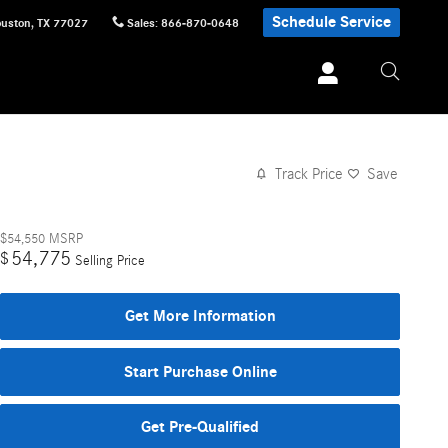
Schedule Service
uston
,
TX
77027
Sales
:
866-870-0648
Track Price
Save
$54,550
MSRP
54,775
$
Selling Price
Get More Information
Start Purchase Online
Get Pre-Qualified