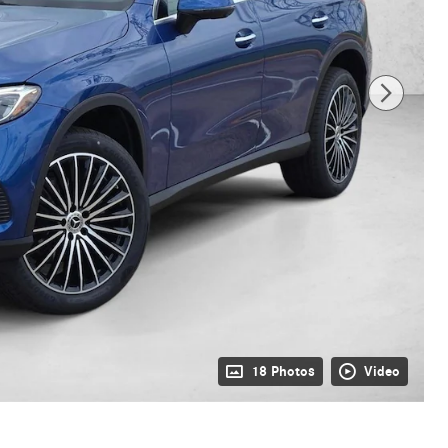
18 Photos
Video