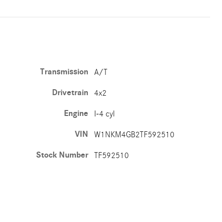
Transmission
A/T
Drivetrain
4x2
Engine
I-4 cyl
VIN
W1NKM4GB2TF592510
Stock Number
TF592510