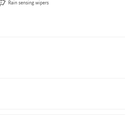
Rain sensing wipers