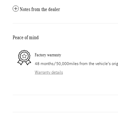
Notes from the dealer
Peace of mind
Factory warranty
48 months/50,000miles from the vehicle's origi
Warranty details