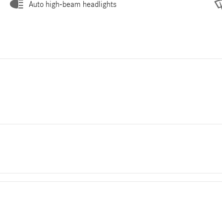
Auto high-beam headlights