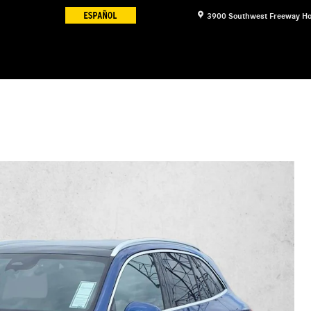
3900 Southwest Freeway
Ho