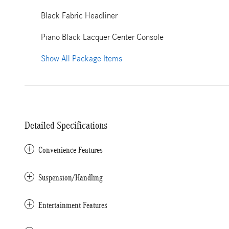
Black Fabric Headliner
Piano Black Lacquer Center Console
Show All Package Items
Detailed Specifications
Convenience Features
Suspension/Handling
Entertainment Features