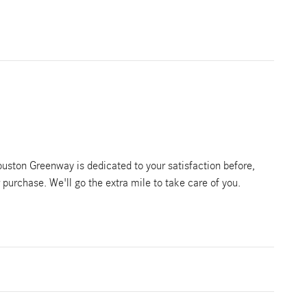
ston Greenway is dedicated to your satisfaction before,
r purchase. We'll go the extra mile to take care of you.