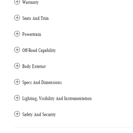
Warranty
Seats And Trim
Powertrain
Off-Road Capability
Body Exterior
Specs And Dimensions
Lighting, Visibility And Instrumentation
Safety And Security