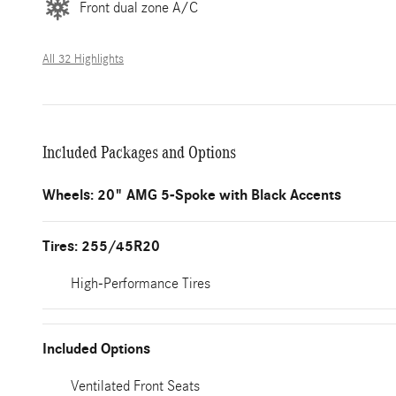
Front dual zone A/C
All 32 Highlights
Included Packages and Options
Wheels: 20" AMG 5-Spoke with Black Accents
Tires: 255/45R20
High-Performance Tires
Included Options
Ventilated Front Seats