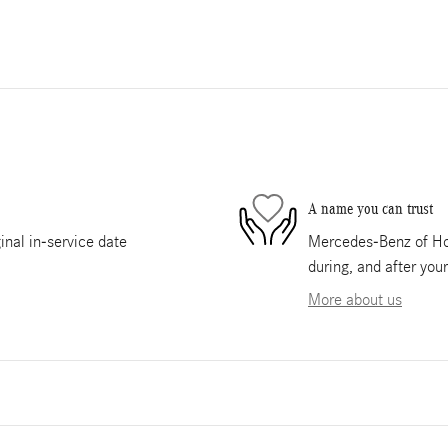
A name you can trust
nal in-service date
Mercedes-Benz of Hou
during, and after you
More about us