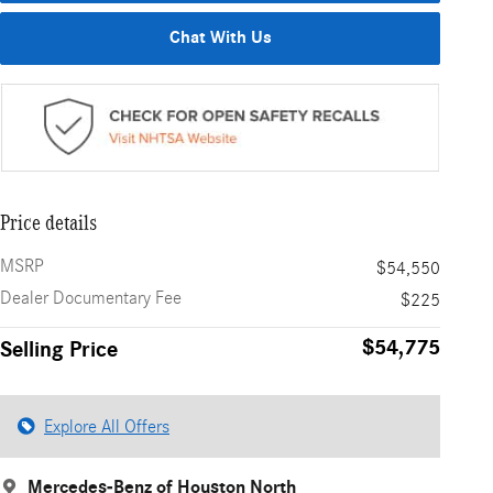
Chat With Us
Price details
MSRP
$54,550
Dealer Documentary Fee
$225
$54,775
Selling Price
Explore All Offers
Mercedes-Benz of Houston North