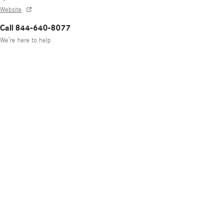
Website
Call 844-640-8077
We’re here to help