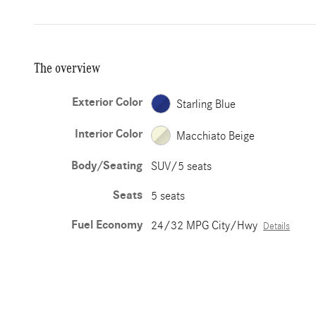
The overview
Exterior Color
Starling Blue
Interior Color
Macchiato Beige
Body/Seating
SUV/5 seats
Seats
5 seats
Fuel Economy
24/32 MPG City/Hwy
Details