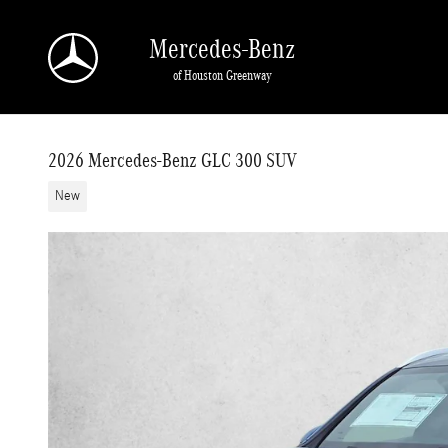
Skip to main content
Mercedes-Benz
of Houston Greenway
2026 Mercedes-Benz GLC 300 SUV
New