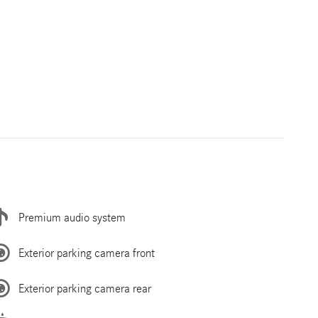
Premium audio system
Exterior parking camera front
Exterior parking camera rear