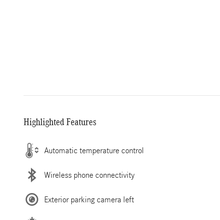
Highlighted Features
Automatic temperature control
Wireless phone connectivity
Exterior parking camera left