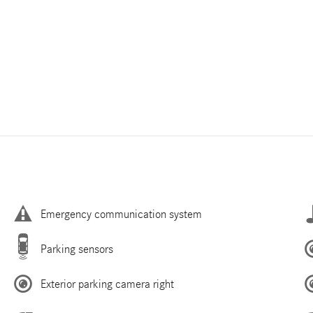
Emergency communication system
Parking sensors
Exterior parking camera right