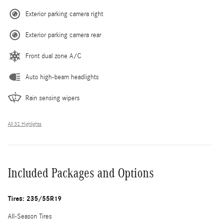
Exterior parking camera right
Exterior parking camera rear
Front dual zone A/C
Auto high-beam headlights
Rain sensing wipers
All 32 Highlights
Included Packages and Options
Tires: 235/55R19
All-Season Tires