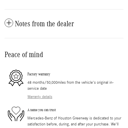
Notes from the dealer
Peace of mind
Factory warranty
48 months/50,000miles from the vehicle's original in-
service date
Warranty details
A name you can trust
Mercedes-Benz of Houston Greenway is dedicated to your
satisfaction before, during, and after your purchase. We'll