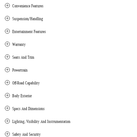
Convenience Features
Suspension/Handling
Entertainment Features
Warranty
Seats And Trim
Powertrain
Off-Road Capability
Body Exterior
Specs And Dimensions
Lighting, Visibility And Instrumentation
Safety And Security