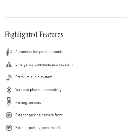
Highlighted Features
Automatic temperature control
Emergency communication system
Premium audio system
Wireless phone connectivity
Parking sensors
Exterior parking camera front
Exterior parking camera left