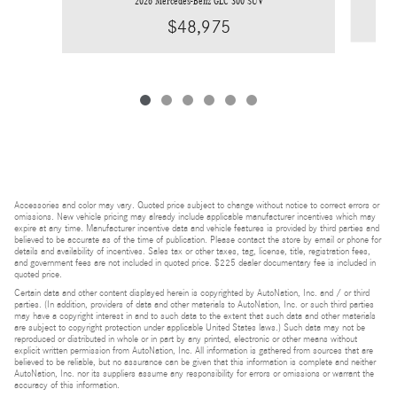
2026 Mercedes-Benz GLC 300 SUV
$48,975
Accessories and color may vary. Quoted price subject to change without notice to correct errors or
omissions. New vehicle pricing may already include applicable manufacturer incentives which may
expire at any time. Manufacturer incentive data and vehicle features is provided by third parties and
believed to be accurate as of the time of publication. Please contact the store by email or phone for
details and availability of incentives. Sales tax or other taxes, tag, license, title, registration fees,
and government fees are not included in quoted price. $225 dealer documentary fee is included in
quoted price.
Certain data and other content displayed herein is copyrighted by AutoNation, Inc. and / or third
parties. (In addition, providers of data and other materials to AutoNation, Inc. or such third parties
may have a copyright interest in and to such data to the extent that such data and other materials
are subject to copyright protection under applicable United States laws.) Such data may not be
reproduced or distributed in whole or in part by any printed, electronic or other means without
explicit written permission from AutoNation, Inc. All information is gathered from sources that are
believed to be reliable, but no assurance can be given that this information is complete and neither
AutoNation, Inc. nor its suppliers assume any responsibility for errors or omissions or warrant the
accuracy of this information.