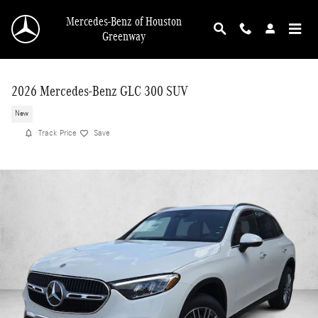
Skip to main content
Mercedes-Benz of Houston
Greenway
2026 Mercedes-Benz GLC 300 SUV
New
Track Price
Save