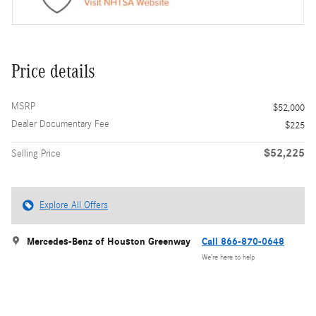
Price details
MSRP
$52,000
Dealer Documentary Fee
$225
$52,225
Selling Price
Explore All Offers
Mercedes-Benz of Houston Greenway
Call 866-870-0648
We’re here to help