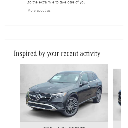
go the extra mile to take care of you.
More about us
Inspired by your recent activity
Slide 1 of 6