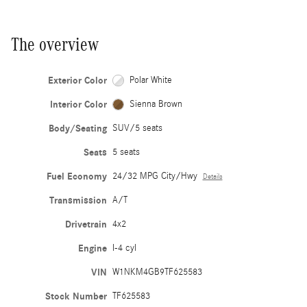
The overview
Exterior Color
Polar White
Interior Color
Sienna Brown
Body/Seating
SUV/5 seats
Seats
5 seats
Fuel Economy
24/32 MPG City/Hwy
Details
Transmission
A/T
Drivetrain
4x2
Engine
I-4 cyl
VIN
W1NKM4GB9TF625583
Stock Number
TF625583