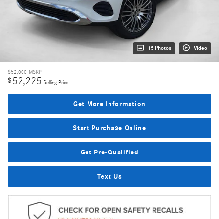
15 Photos
Video
$52,000
MSRP
52,225
$
Selling Price
Get More Information
Start Purchase Online
Get Pre-Qualified
Text Us