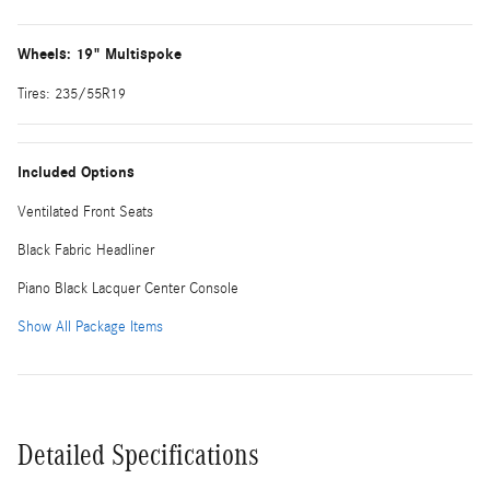
Wheels: 19" Multispoke
Tires: 235/55R19
Included Options
Ventilated Front Seats
Black Fabric Headliner
Piano Black Lacquer Center Console
Show All Package Items
Detailed Specifications