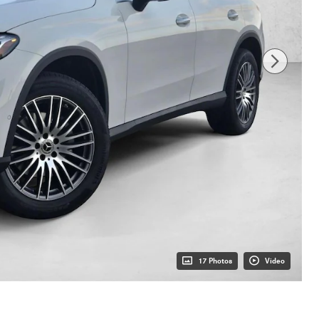
17 Photos
Video