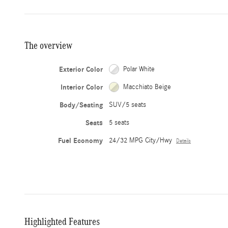
The overview
Exterior Color
Polar White
Interior Color
Macchiato Beige
Body/Seating
SUV/5 seats
Seats
5 seats
Fuel Economy
24/32 MPG City/Hwy
Details
Highlighted Features