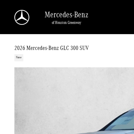
Skip to main content
Mercedes-Benz
of Houston Greenway
2026 Mercedes-Benz GLC 300 SUV
New