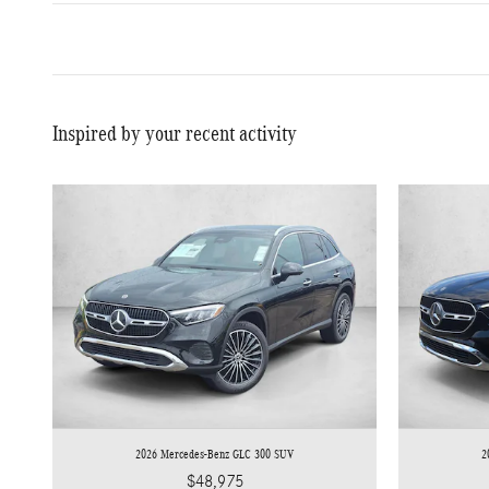
Inspired by your recent activity
2026 Mercedes-Benz GLC 300 SUV
2
$48,975