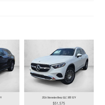
UV
2026 Mercedes-Benz GLC 300 SUV
$51,575