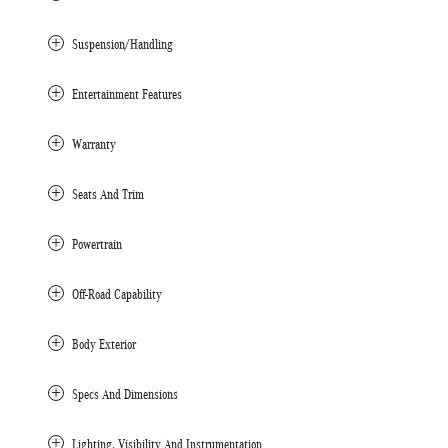
Suspension/Handling
Entertainment Features
Warranty
Seats And Trim
Powertrain
Off-Road Capability
Body Exterior
Specs And Dimensions
Lighting, Visibility And Instrumentation