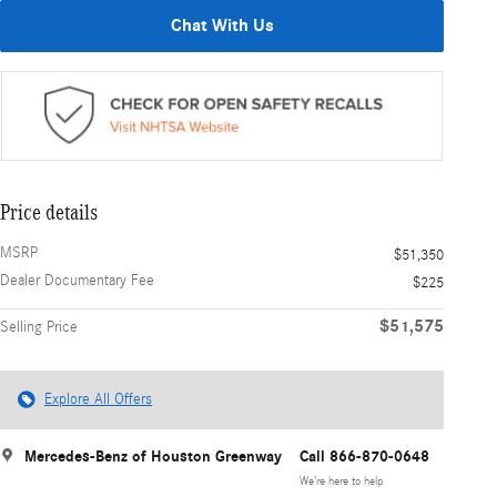
Chat With Us
Price details
MSRP
$51,350
Dealer Documentary Fee
$225
$51,575
Selling Price
Explore All Offers
Mercedes-Benz of Houston Greenway
Call 866-870-0648
We’re here to help