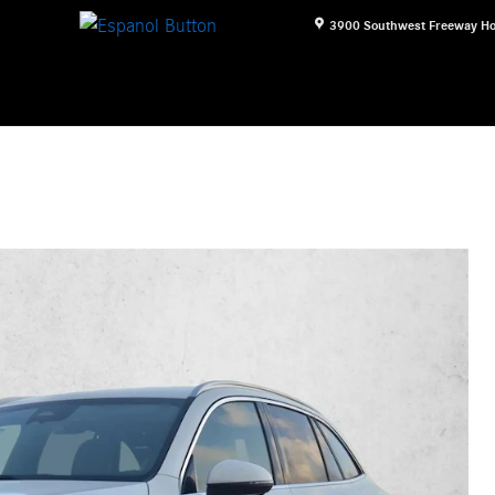
3900 Southwest Freeway
Ho