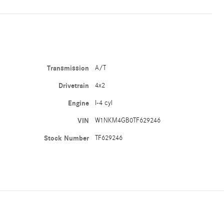
Transmission
A/T
Drivetrain
4x2
Engine
I-4 cyl
VIN
W1NKM4GB0TF629246
Stock Number
TF629246