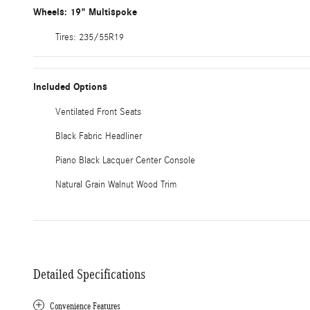
Wheels: 19" Multispoke
Tires: 235/55R19
Included Options
Ventilated Front Seats
Black Fabric Headliner
Piano Black Lacquer Center Console
Natural Grain Walnut Wood Trim
Detailed Specifications
Convenience Features