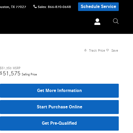
Schedule Service
uston
,
TX
77027
Sales
:
866-870-0648
Track Price
Save
$51,350
MSRP
51,575
$
Selling Price
Get More Information
Start Purchase Online
Get Pre-Qualified