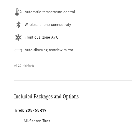
Automatic temperature control
Wireless phone connectivity
Front dual zone A/C
Auto-dimming rearview mirror
All 29 Highlights
Included Packages and Options
Tires: 235/55R19
All-Season Tires