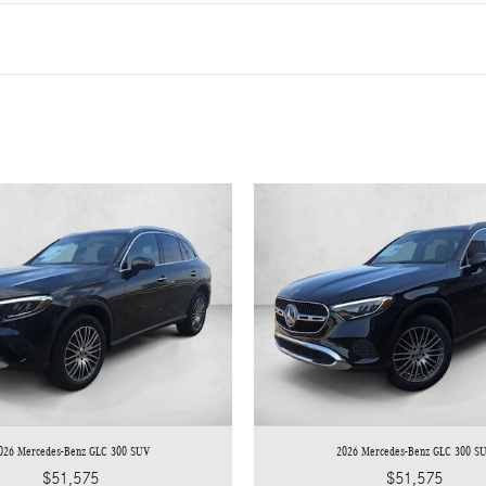
026 Mercedes-Benz GLC 300 SUV
2026 Mercedes-Benz GLC 300 S
$51,575
$51,575