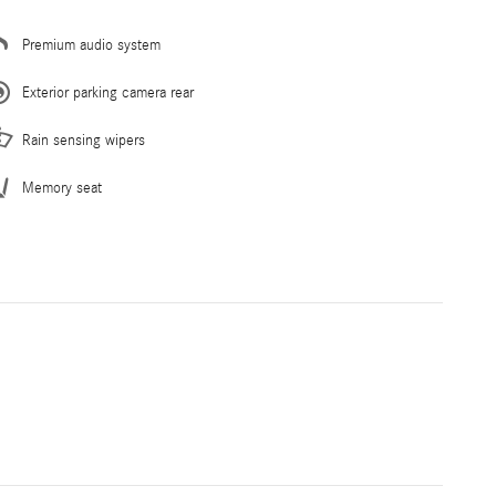
Premium audio system
Exterior parking camera rear
Rain sensing wipers
Memory seat