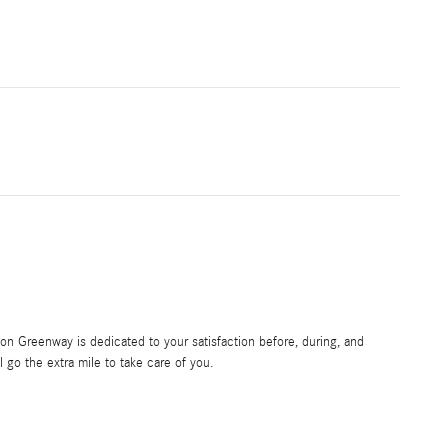
 Greenway is dedicated to your satisfaction before, during, and
l go the extra mile to take care of you.