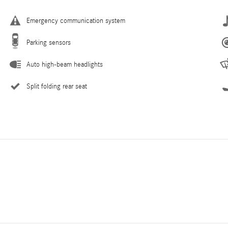
Emergency communication system
Parking sensors
Auto high-beam headlights
Split folding rear seat