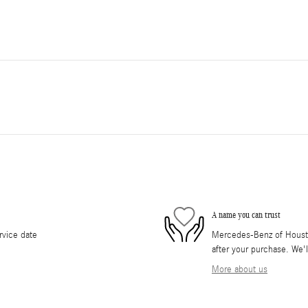
A name you can trust
rvice date
Mercedes-Benz of Houston
after your purchase. We'l
More about us