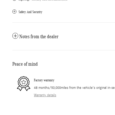
Safety And Security
Notes from the dealer
Peace of mind
Factory warranty
48 months/50,000miles from the vehicle's original in-se
Warranty details