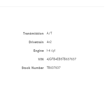
Transmission
A/T
Drivetrain
4x2
Engine
I-4 cyl
VIN
4JGFB4EB5TB637637
Stock Number
TB637637