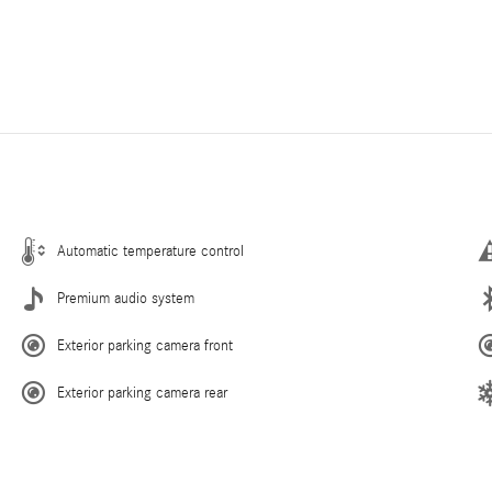
Automatic temperature control
Premium audio system
Exterior parking camera front
Exterior parking camera rear