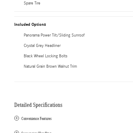
Spare Tire
Included Options
Panorama Power Tilt/Sliding Sunroof
Crystal Grey Headliner
Black Wheel Locking Bolts
Natural Grain Brown Walnut Trim
Detailed Specifications
Convenience Features