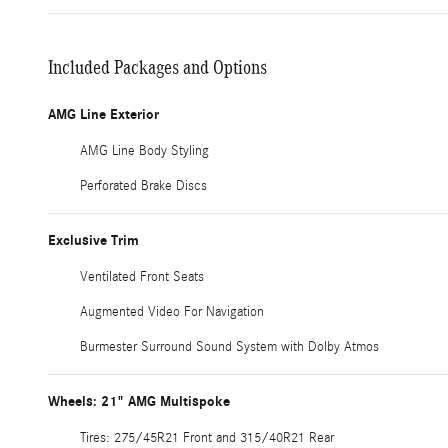
Included Packages and Options
AMG Line Exterior
AMG Line Body Styling
Perforated Brake Discs
Exclusive Trim
Ventilated Front Seats
Augmented Video For Navigation
Burmester Surround Sound System with Dolby Atmos
Wheels: 21" AMG Multispoke
Tires: 275/45R21 Front and 315/40R21 Rear