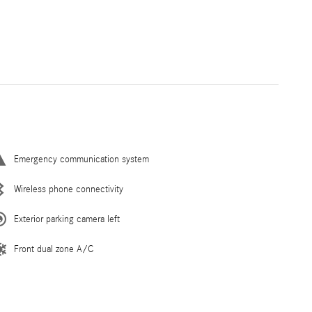
Emergency communication system
Wireless phone connectivity
Exterior parking camera left
Front dual zone A/C