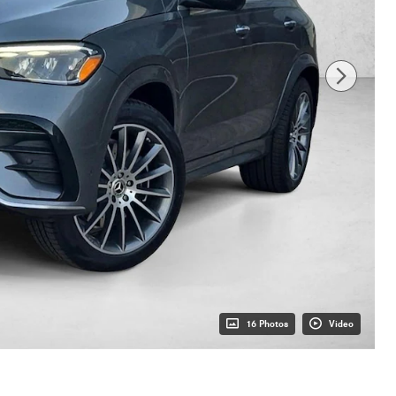
16 Photos
Video