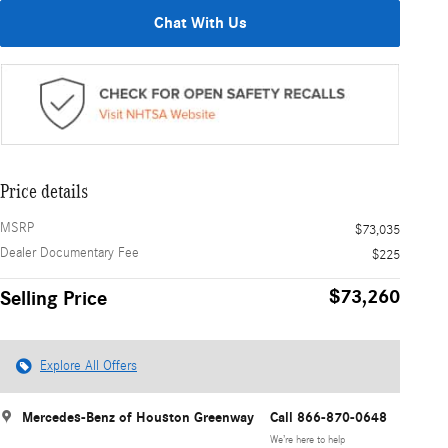
Chat With Us
Price details
MSRP
$73,035
Dealer Documentary Fee
$225
$73,260
Selling Price
Explore All Offers
Mercedes-Benz of Houston Greenway
Call 866-870-0648
We’re here to help