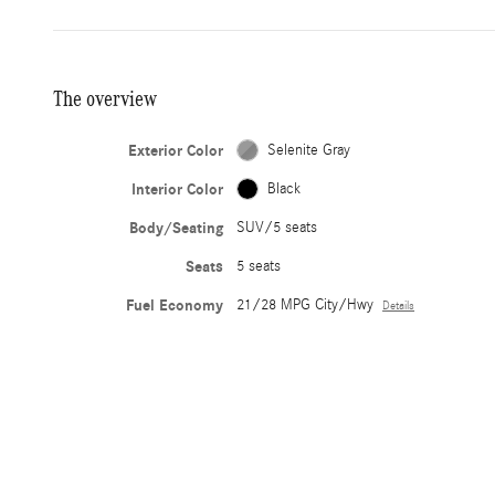
The overview
Exterior Color
Selenite Gray
Interior Color
Black
Body/Seating
SUV/5 seats
Seats
5 seats
Fuel Economy
21/28 MPG City/Hwy
Details