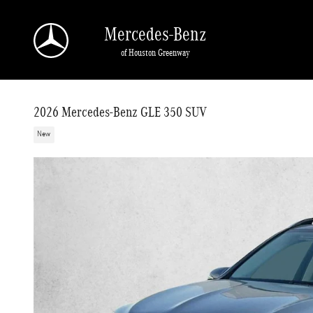
Skip to main content
Mercedes-Benz
of Houston Greenway
2026 Mercedes-Benz GLE 350 SUV
New