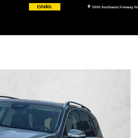
3900 Southwest Freeway
Ho