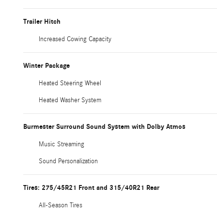
Trailer Hitch
Increased Cowing Capacity
Winter Package
Heated Steering Wheel
Heated Washer System
Burmester Surround Sound System with Dolby Atmos
Music Streaming
Sound Personalization
Tires: 275/45R21 Front and 315/40R21 Rear
All-Season Tires