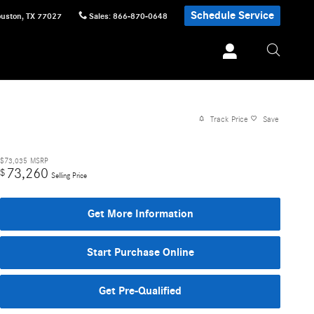
Schedule Service
uston
,
TX
77027
Sales
:
866-870-0648
Track Price
Save
$73,035
MSRP
73,260
$
Selling Price
Get More Information
Start Purchase Online
Get Pre-Qualified