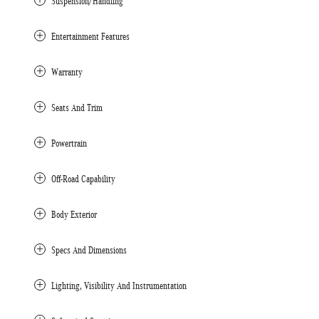
Suspension/Handling
Entertainment Features
Warranty
Seats And Trim
Powertrain
Off-Road Capability
Body Exterior
Specs And Dimensions
Lighting, Visibility And Instrumentation