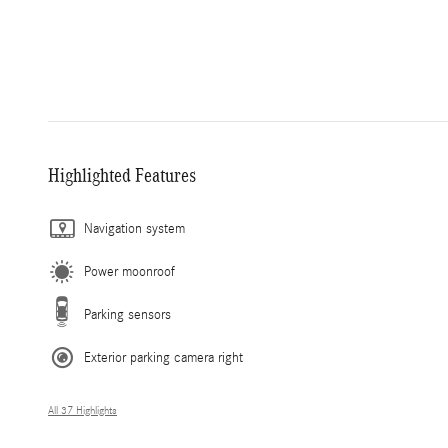
Highlighted Features
Navigation system
Power moonroof
Parking sensors
Exterior parking camera right
All 37 Highlights