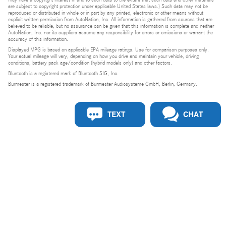
are subject to copyright protection under applicable United States laws.) Such data may not be
reproduced or distributed in whole or in part by any printed, electronic or other means without
explicit written permission from AutoNation, Inc. All information is gathered from sources that are
believed to be reliable, but no assurance can be given that this information is complete and neither
AutoNation, Inc. nor its suppliers assume any responsibility for errors or omissions or warrant the
accuracy of this information.
Displayed MPG is based on applicable EPA mileage ratings. Use for comparison purposes only.
Your actual mileage will vary, depending on how you drive and maintain your vehicle, driving
conditions, battery pack age/condition (hybrid models only) and other factors.
Bluetooth is a registered mark of Bluetooth SIG, Inc.
Burmester is a registered trademark of Burmester Audiosysteme GmbH, Berlin, Germany.
TEXT
CHAT
Privacy
Do Not Sell or Share My Personal Information