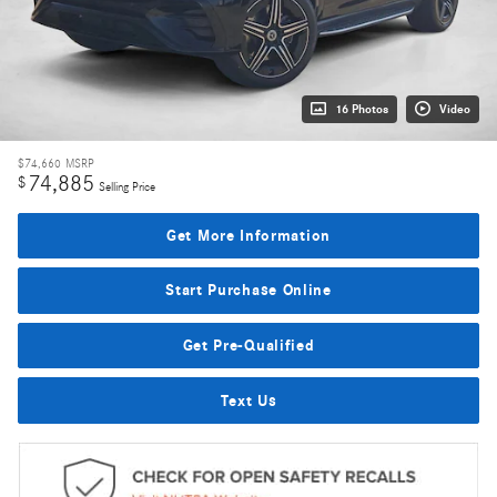
16 Photos
Video
$74,660
MSRP
74,885
$
Selling Price
Get More Information
Start Purchase Online
Get Pre-Qualified
Text Us