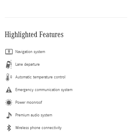
Highlighted Features
Navigation system
Lane departure
Automatic temperature control
Emergency communication system
Power moonroof
Premium audio system
Wireless phone connectivity