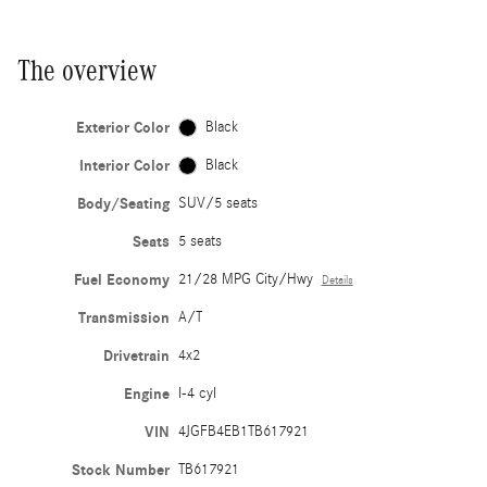
The overview
Exterior Color
Black
Interior Color
Black
Body/Seating
SUV/5 seats
Seats
5 seats
Fuel Economy
21/28 MPG City/Hwy
Details
Transmission
A/T
Drivetrain
4x2
Engine
I-4 cyl
VIN
4JGFB4EB1TB617921
Stock Number
TB617921