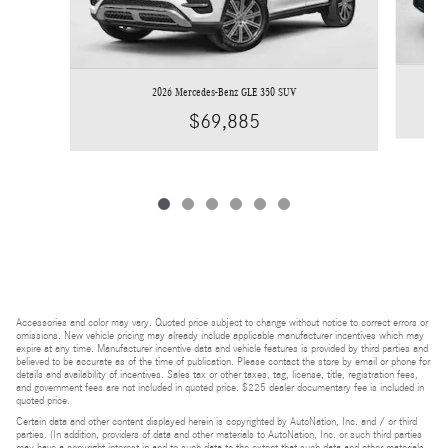
2026 Mercedes-Benz GLE 350 SUV
$69,885
Accessories and color may vary. Quoted price subject to change without notice to correct errors or
omissions. New vehicle pricing may already include applicable manufacturer incentives which may
expire at any time. Manufacturer incentive data and vehicle features is provided by third parties and
believed to be accurate as of the time of publication. Please contact the store by email or phone for
details and availability of incentives. Sales tax or other taxes, tag, license, title, registration fees,
and government fees are not included in quoted price. $225 dealer documentary fee is included in
quoted price.
Certain data and other content displayed herein is copyrighted by AutoNation, Inc. and / or third
parties. (In addition, providers of data and other materials to AutoNation, Inc. or such third parties
may have a copyright interest in and to such data to the extent that such data and other materials