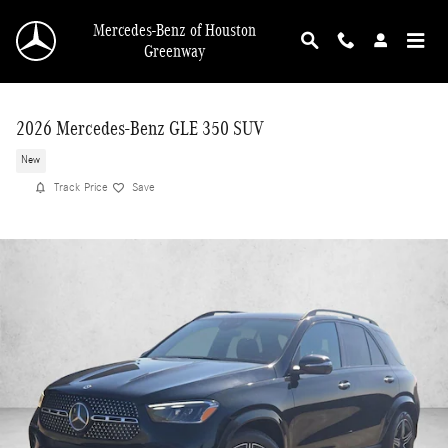
Skip to main content
Mercedes-Benz of Houston
Greenway
2026 Mercedes-Benz GLE 350 SUV
New
Track Price
Save