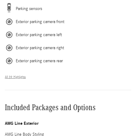
Parking sensors
Exterior parking camera front
Exterior parking camera left
Exterior parking camera right
Exterior parking camera rear
All 39 Highlights
Included Packages and Options
AMG Line Exterior
AMG Line Body Styling