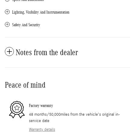
Lighting, Visibility And Instrumentation
Safety And Security
Notes from the dealer
Peace of mind
Factory warranty
48 months/50,000miles from the vehicle's original in-
service date
Warranty details