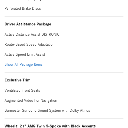
Perforated Brake Discs
Driver Assistance Package
Active Distance Assist DISTRONIC
Route-Based Speed Adaptation
Active Speed Limit Assist
Show All Package Items
Exclusive Trim
Ventilated Front Seats
Augmented Video For Navigation
Burmester Surround Sound System with Dolby Atmos
Wheels: 21" AMG Twin 5-Spoke with Black Accents