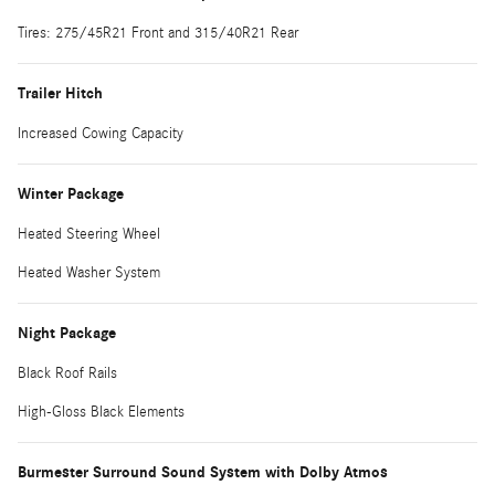
Tires: 275/45R21 Front and 315/40R21 Rear
Trailer Hitch
Increased Cowing Capacity
Winter Package
Heated Steering Wheel
Heated Washer System
Night Package
Black Roof Rails
High-Gloss Black Elements
Burmester Surround Sound System with Dolby Atmos