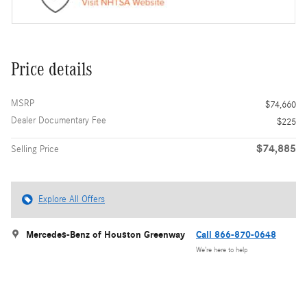
Price details
MSRP
$74,660
Dealer Documentary Fee
$225
$74,885
Selling Price
Explore All Offers
Mercedes-Benz of Houston Greenway
Call 866-870-0648
We’re here to help