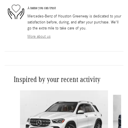
A name you can trust
Mercedes-Benz of Houston Greenway is dedicated to your
satisfaction before, during, and after your purchase. We'll
go the extra mile to take care of you.
More about us
Inspired by your recent activity
Slide 1 of 6