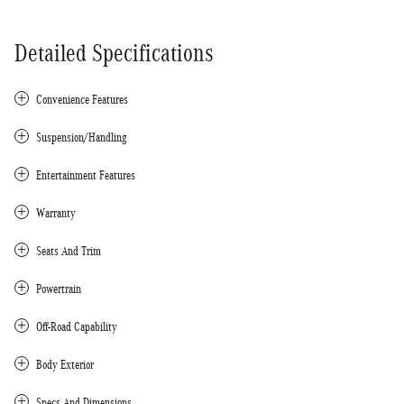
Detailed Specifications
Convenience Features
Suspension/Handling
Entertainment Features
Warranty
Seats And Trim
Powertrain
Off-Road Capability
Body Exterior
Specs And Dimensions