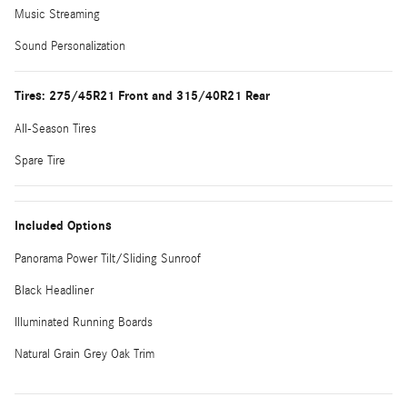
Music Streaming
Sound Personalization
Tires: 275/45R21 Front and 315/40R21 Rear
All-Season Tires
Spare Tire
Included Options
Panorama Power Tilt/Sliding Sunroof
Black Headliner
Illuminated Running Boards
Natural Grain Grey Oak Trim