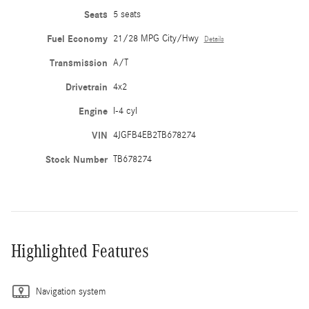
Seats
5 seats
Fuel Economy
21/28 MPG City/Hwy
Details
Transmission
A/T
Drivetrain
4x2
Engine
I-4 cyl
VIN
4JGFB4EB2TB678274
Stock Number
TB678274
Highlighted Features
Navigation system