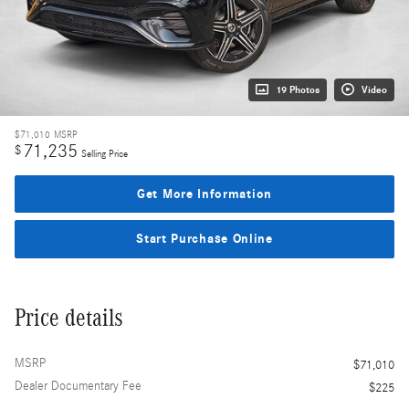
19 Photos
Video
$71,010
MSRP
71,235
$
Selling Price
Get More Information
Start Purchase Online
Price details
MSRP
$71,010
Dealer Documentary Fee
$225