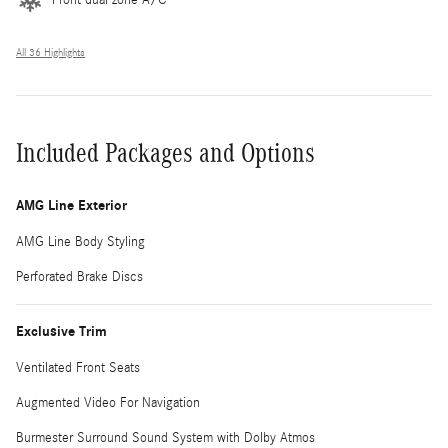
All 36 Highlights
Included Packages and Options
AMG Line Exterior
AMG Line Body Styling
Perforated Brake Discs
Exclusive Trim
Ventilated Front Seats
Augmented Video For Navigation
Burmester Surround Sound System with Dolby Atmos