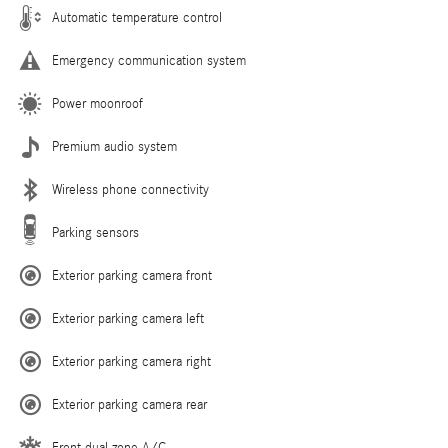
Automatic temperature control
Emergency communication system
Power moonroof
Premium audio system
Wireless phone connectivity
Parking sensors
Exterior parking camera front
Exterior parking camera left
Exterior parking camera right
Exterior parking camera rear
Front dual zone A/C