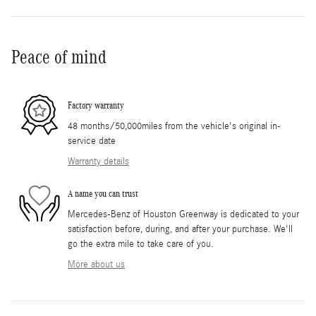
Peace of mind
Factory warranty
48 months/50,000miles from the vehicle's original in-
service date
Warranty details
A name you can trust
Mercedes-Benz of Houston Greenway is dedicated to your
satisfaction before, during, and after your purchase. We'll
go the extra mile to take care of you.
More about us