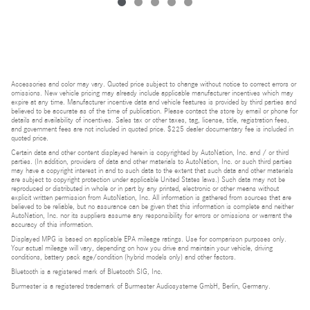
Accessories and color may vary. Quoted price subject to change without notice to correct errors or
omissions. New vehicle pricing may already include applicable manufacturer incentives which may
expire at any time. Manufacturer incentive data and vehicle features is provided by third parties and
believed to be accurate as of the time of publication. Please contact the store by email or phone for
details and availability of incentives. Sales tax or other taxes, tag, license, title, registration fees,
and government fees are not included in quoted price. $225 dealer documentary fee is included in
quoted price.
Certain data and other content displayed herein is copyrighted by AutoNation, Inc. and / or third
parties. (In addition, providers of data and other materials to AutoNation, Inc. or such third parties
may have a copyright interest in and to such data to the extent that such data and other materials
are subject to copyright protection under applicable United States laws.) Such data may not be
reproduced or distributed in whole or in part by any printed, electronic or other means without
explicit written permission from AutoNation, Inc. All information is gathered from sources that are
believed to be reliable, but no assurance can be given that this information is complete and neither
AutoNation, Inc. nor its suppliers assume any responsibility for errors or omissions or warrant the
accuracy of this information.
Displayed MPG is based on applicable EPA mileage ratings. Use for comparison purposes only.
Your actual mileage will vary, depending on how you drive and maintain your vehicle, driving
conditions, battery pack age/condition (hybrid models only) and other factors.
Bluetooth is a registered mark of Bluetooth SIG, Inc.
Burmester is a registered trademark of Burmester Audiosysteme GmbH, Berlin, Germany.