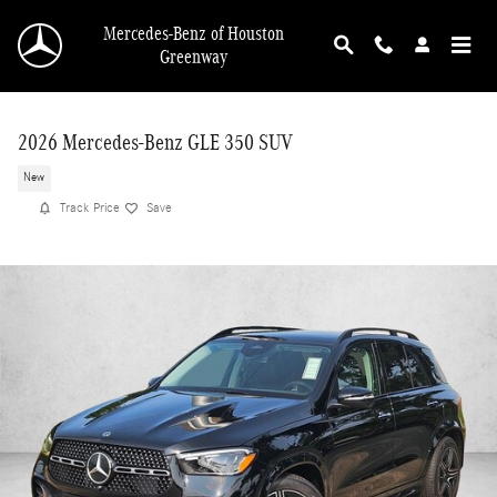
Skip to main content
Mercedes-Benz of Houston
Greenway
2026 Mercedes-Benz GLE 350 SUV
New
Track Price
Save