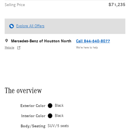
$71,235
Selling Price
Explore All Offers
Mercedes-Benz of Houston North
Call 844-640-8077
Website
We’re here to help
The overview
Exterior Color
Black
Interior Color
Black
Body/Seating
SUV/5 seats