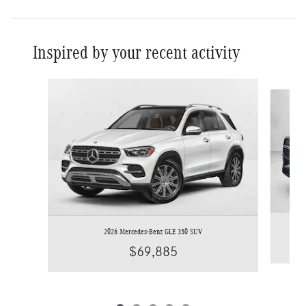
Inspired by your recent activity
Slide 1 of 5
2026 Mercedes-Benz GLE 350 SUV
$69,885