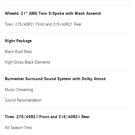
Wheels: 21" AMG Twin 5-Spoke with Black Accents
Tires: 275/45R21 Front and 315/40R21 Rear
Night Package
Black Roof Rails
High-Gloss Black Elements
Burmester Surround Sound System with Dolby Atmos
Music Streaming
Sound Personalization
Tires: 275/45R21 Front and 315/40R21 Rear
All-Season Tires