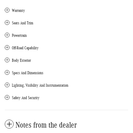
Warranty
Seats And Trim
Powertrain
Off-Road Capability
Body Exterior
Specs And Dimensions
Lighting, Visibility And Instrumentation
Safety And Security
Notes from the dealer