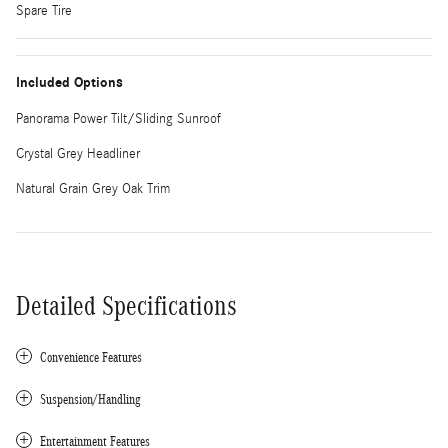
Spare Tire
Included Options
Panorama Power Tilt/Sliding Sunroof
Crystal Grey Headliner
Natural Grain Grey Oak Trim
Detailed Specifications
Convenience Features
Suspension/Handling
Entertainment Features