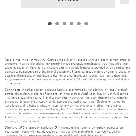
Accessories and color may vary. Quoted price subject to change without notice to correct errors or
omissions. New vehicle pricing may already include applicable manufacturer incentives which may
expire at any time. Manufacturer incentive data and vehicle features is provided by third parties and
believed to be accurate as of the time of publication. Please contact the store by email or phone for
details and availability of incentives. Sales tax or other taxes, tag, license, title, registration fees,
and government fees are not included in quoted price. $225 dealer documentary fee is included in
quoted price.
Certain data and other content displayed herein is copyrighted by AutoNation, Inc. and / or third
parties. (In addition, providers of data and other materials to AutoNation, Inc. or such third parties
may have a copyright interest in and to such data to the extent that such data and other materials
are subject to copyright protection under applicable United States laws.) Such data may not be
reproduced or distributed in whole or in part by any printed, electronic or other means without
explicit written permission from AutoNation, Inc. All information is gathered from sources that are
believed to be reliable, but no assurance can be given that this information is complete and neither
AutoNation, Inc. nor its suppliers assume any responsibility for errors or omissions or warrant the
accuracy of this information.
Displayed MPG is based on applicable EPA mileage ratings. Use for comparison purposes only.
Your actual mileage will vary, depending on how you drive and maintain your vehicle, driving
conditions, battery pack age/condition (hybrid models only) and other factors.