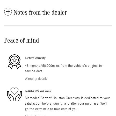
Notes from the dealer
Peace of mind
Factory warranty
48 months/50,000miles from the vehicle's original in-
service date
Warranty details
A name you can trust
Mercedes-Benz of Houston Greenway is dedicated to your
satisfaction before, during, and after your purchase. We'll
go the extra mile to take care of you.