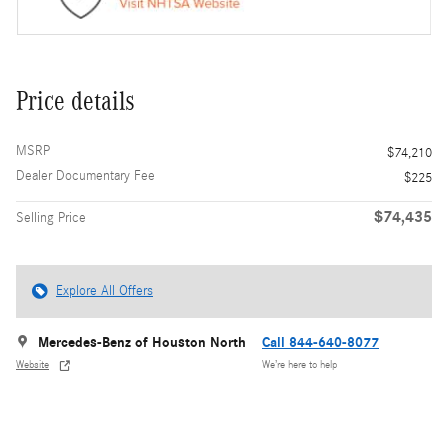
Price details
MSRP
$74,210
Dealer Documentary Fee
$225
$74,435
Selling Price
Explore All Offers
Mercedes-Benz of Houston North
Call 844-640-8077
Website
We’re here to help