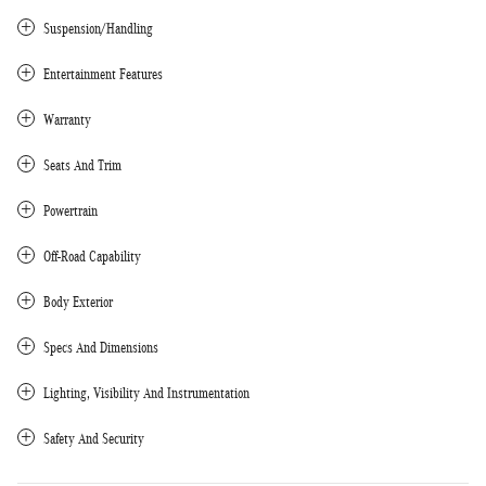
Suspension/Handling
Entertainment Features
Warranty
Seats And Trim
Powertrain
Off-Road Capability
Body Exterior
Specs And Dimensions
Lighting, Visibility And Instrumentation
Safety And Security