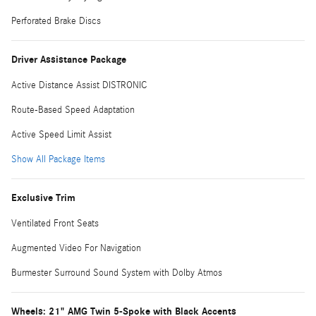
Perforated Brake Discs
Driver Assistance Package
Active Distance Assist DISTRONIC
Route-Based Speed Adaptation
Active Speed Limit Assist
Show All Package Items
Exclusive Trim
Ventilated Front Seats
Augmented Video For Navigation
Burmester Surround Sound System with Dolby Atmos
Wheels: 21" AMG Twin 5-Spoke with Black Accents