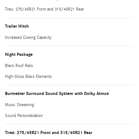
Tires: 275/45R21 Front and 315/40R21 Rear
Trailer Hitch
Increased Cowing Capacity
Night Package
Black Roof Rails
High-Gloss Black Elements
Burmester Surround Sound System with Dolby Atmos
Music Streaming
Sound Personalization
Tires: 275/45R21 Front and 315/40R21 Rear