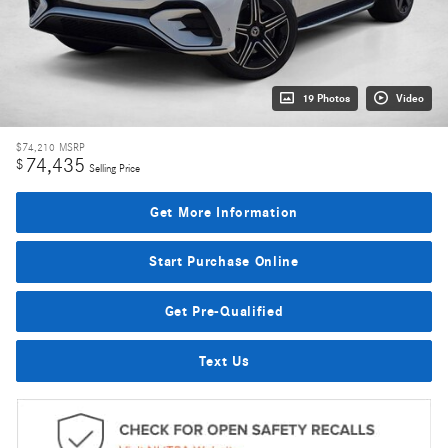
19 Photos
Video
$74,210
MSRP
74,435
$
Selling Price
Get More Information
Start Purchase Online
Get Pre-Qualified
Text Us