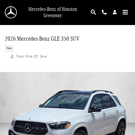
Skip to main content
Mercedes-Benz of Houston
Greenway
2026 Mercedes-Benz GLE 350 SUV
New
Track Price
Save