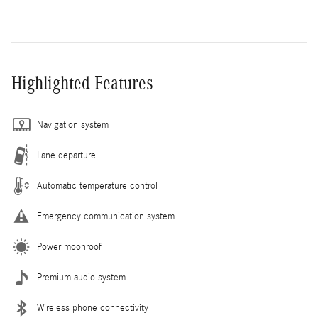
Highlighted Features
Navigation system
Lane departure
Automatic temperature control
Emergency communication system
Power moonroof
Premium audio system
Wireless phone connectivity