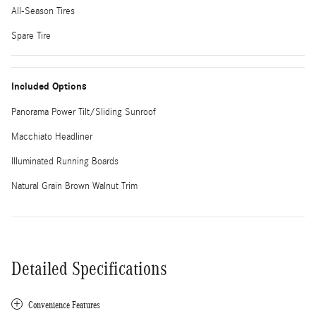
All-Season Tires
Spare Tire
Included Options
Panorama Power Tilt/Sliding Sunroof
Macchiato Headliner
Illuminated Running Boards
Natural Grain Brown Walnut Trim
Detailed Specifications
Convenience Features