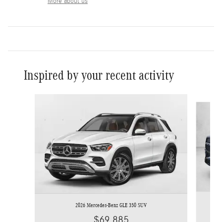
More about us
Inspired by your recent activity
Slide 1 of 6
2026 Mercedes-Benz GLE 350 SUV
$69,885