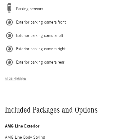
Parking sensors
Exterior parking camera front
Exterior parking camera left
Exterior parking camera right
Exterior parking camera rear
All 38 Highlights
Included Packages and Options
AMG Line Exterior
AMG Line Body Styling