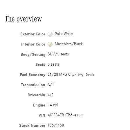
The overview
Exterior Color
Polar White
Interior Color
Macchiato/Black
Body/Seating
SUV/5 seats
Seats
5 seats
Fuel Economy
21/28 MPG City/Hwy
Details
Transmission
A/T
Drivetrain
4x2
Engine
I-4 cyl
VIN
4JGFB4EB2TB674158
Stock Number
TB674158