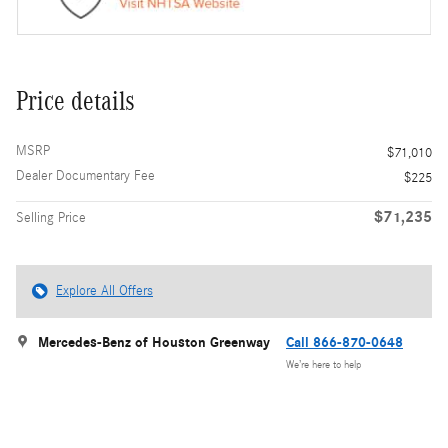
Price details
MSRP
$71,010
Dealer Documentary Fee
$225
$71,235
Selling Price
Explore All Offers
Mercedes-Benz of Houston Greenway
Call 866-870-0648
We’re here to help