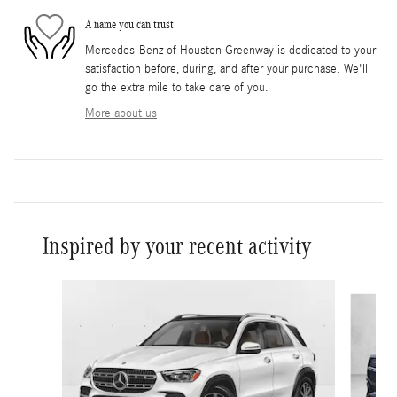
A name you can trust
Mercedes-Benz of Houston Greenway is dedicated to your
satisfaction before, during, and after your purchase. We'll
go the extra mile to take care of you.
More about us
Inspired by your recent activity
Slide 1 of 6