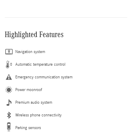
Highlighted Features
Navigation system
Automatic temperature control
Emergency communication system
Power moonroof
Premium audio system
Wireless phone connectivity
Parking sensors