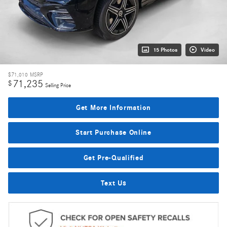
15 Photos
Video
$71,010
MSRP
71,235
$
Selling Price
Get More Information
Start Purchase Online
Get Pre-Qualified
Text Us