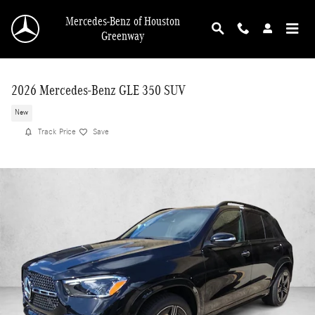
Skip to main content
Mercedes-Benz of Houston
Greenway
2026 Mercedes-Benz GLE 350 SUV
New
Track Price
Save