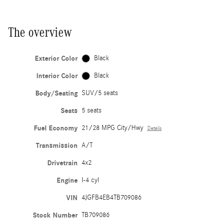
The overview
Exterior Color
Black
Interior Color
Black
Body/Seating
SUV/5 seats
Seats
5 seats
Fuel Economy
21/28 MPG City/Hwy
Details
Transmission
A/T
Drivetrain
4x2
Engine
I-4 cyl
VIN
4JGFB4EB4TB709086
Stock Number
TB709086