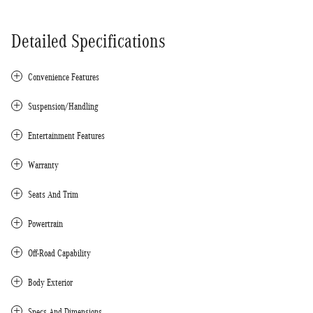
Detailed Specifications
Convenience Features
Suspension/Handling
Entertainment Features
Warranty
Seats And Trim
Powertrain
Off-Road Capability
Body Exterior
Specs And Dimensions