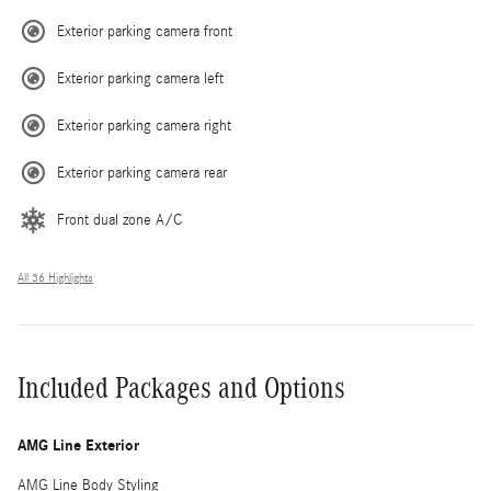
Exterior parking camera front
Exterior parking camera left
Exterior parking camera right
Exterior parking camera rear
Front dual zone A/C
All 36 Highlights
Included Packages and Options
AMG Line Exterior
AMG Line Body Styling