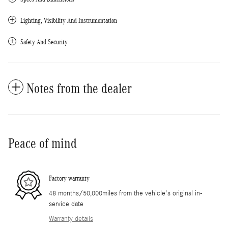
Lighting, Visibility And Instrumentation
Safety And Security
Notes from the dealer
Peace of mind
Factory warranty
48 months/50,000miles from the vehicle's original in-
service date
Warranty details