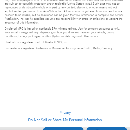
are subject to copyright protection under applicable United States laws.) Such data may not be
reproduced or distributed in whole or in part by any printed, electronic or other means without
explicit written permission from AutoNation, Inc. All information is gathered from sources that are
believed to be reliable, but no assurance can be given that this information is complete and neither
AutoNation, Inc. nor its suppliers assume any responsibility for errors or omissions or warrant the
accuracy of this information.
Displayed MPG is based on applicable EPA mileage ratings. Use for comparison purposes only.
Your actual mileage will vary, depending on how you drive and maintain your vehicle, driving
conditions, battery pack age/condition (hybrid models only) and other factors.
Bluetooth is a registered mark of Bluetooth SIG, Inc.
Burmester is a registered trademark of Burmester Audiosysteme GmbH, Berlin, Germany.
Privacy
Do Not Sell or Share My Personal Information