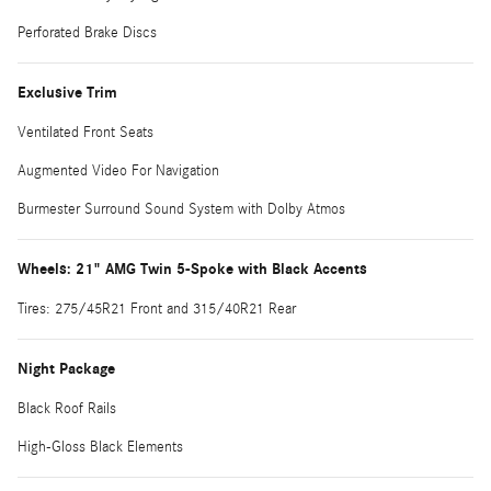
Perforated Brake Discs
Exclusive Trim
Ventilated Front Seats
Augmented Video For Navigation
Burmester Surround Sound System with Dolby Atmos
Wheels: 21" AMG Twin 5-Spoke with Black Accents
Tires: 275/45R21 Front and 315/40R21 Rear
Night Package
Black Roof Rails
High-Gloss Black Elements