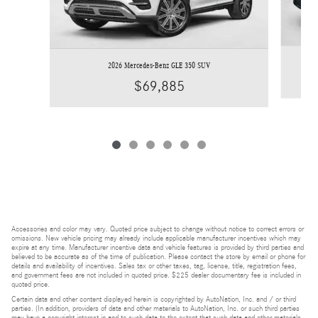
2026 Mercedes-Benz GLE 350 SUV
$69,885
Accessories and color may vary. Quoted price subject to change without notice to correct errors or
omissions. New vehicle pricing may already include applicable manufacturer incentives which may
expire at any time. Manufacturer incentive data and vehicle features is provided by third parties and
believed to be accurate as of the time of publication. Please contact the store by email or phone for
details and availability of incentives. Sales tax or other taxes, tag, license, title, registration fees,
and government fees are not included in quoted price. $225 dealer documentary fee is included in
quoted price.
Certain data and other content displayed herein is copyrighted by AutoNation, Inc. and / or third
parties. (In addition, providers of data and other materials to AutoNation, Inc. or such third parties
may have a copyright interest in and to such data to the extent that such data and other materials