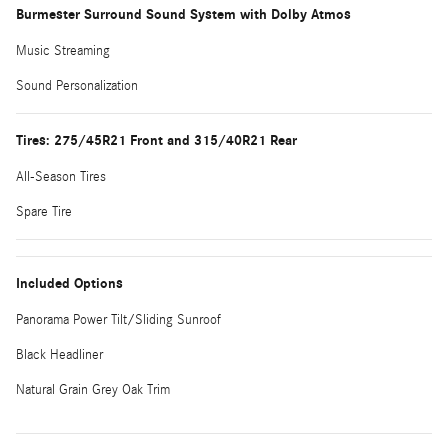
Burmester Surround Sound System with Dolby Atmos
Music Streaming
Sound Personalization
Tires: 275/45R21 Front and 315/40R21 Rear
All-Season Tires
Spare Tire
Included Options
Panorama Power Tilt/Sliding Sunroof
Black Headliner
Natural Grain Grey Oak Trim