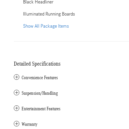
Black Headliner
Illuminated Running Boards
Show All Package Items
Detailed Specifications
Convenience Features
Suspension/Handling
Entertainment Features
Warranty