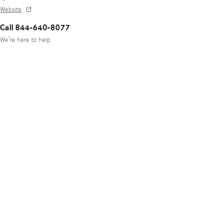
Website
Call 844-640-8077
We’re here to help