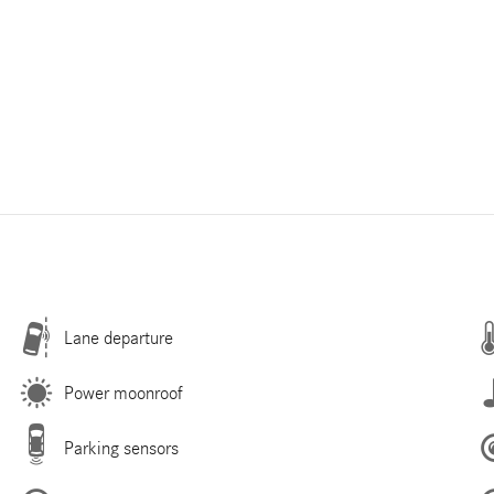
Lane departure
Power moonroof
Parking sensors