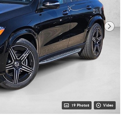
19 Photos
Video