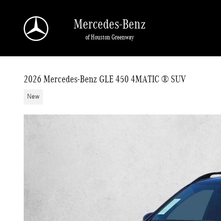
Skip to main content
Mercedes-Benz
of Houston Greenway
2026 Mercedes-Benz GLE 450 4MATIC ® SUV
New