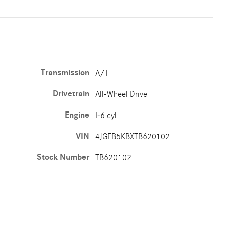
Transmission
A/T
Drivetrain
All-Wheel Drive
Engine
I-6 cyl
VIN
4JGFB5KBXTB620102
Stock Number
TB620102