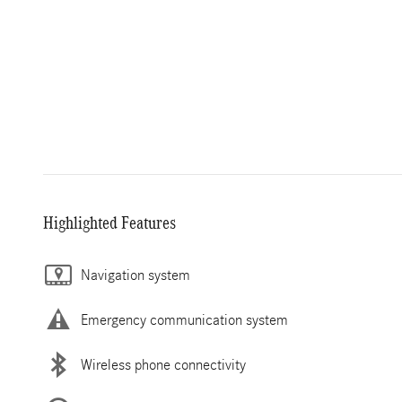
Highlighted Features
Navigation system
Emergency communication system
Wireless phone connectivity