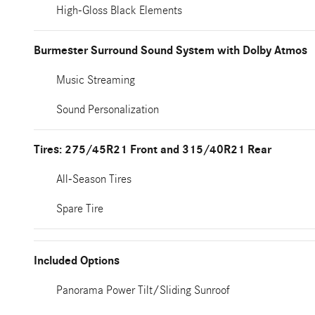
High-Gloss Black Elements
Burmester Surround Sound System with Dolby Atmos
Music Streaming
Sound Personalization
Tires: 275/45R21 Front and 315/40R21 Rear
All-Season Tires
Spare Tire
Included Options
Panorama Power Tilt/Sliding Sunroof