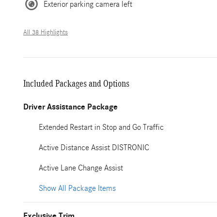
Exterior parking camera left
All 38 Highlights
Included Packages and Options
Driver Assistance Package
Extended Restart in Stop and Go Traffic
Active Distance Assist DISTRONIC
Active Lane Change Assist
Show All Package Items
Exclusive Trim