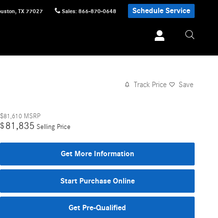
Schedule Service
uston
,
TX
77027
Sales
:
866-870-0648
Track Price
Save
$81,610
MSRP
81,835
$
Selling Price
Get More Information
Start Purchase Online
Get Pre-Qualified