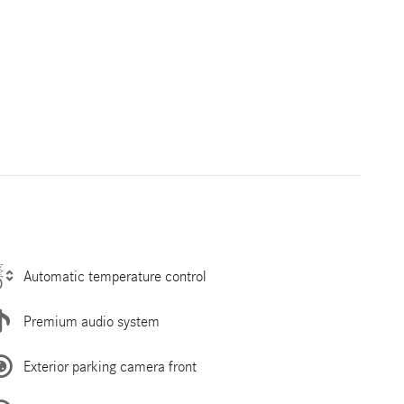
Automatic temperature control
Premium audio system
Exterior parking camera front