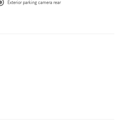
Exterior parking camera rear