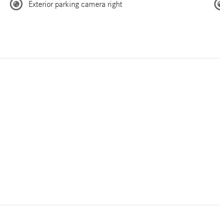
Exterior parking camera right