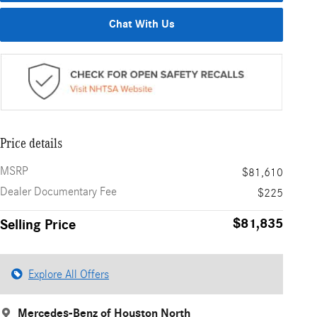
Chat With Us
Price details
MSRP
$81,610
Dealer Documentary Fee
$225
$81,835
Selling Price
Explore All Offers
Mercedes-Benz of Houston North