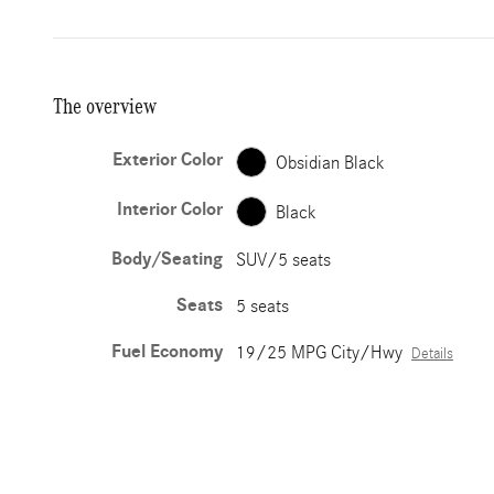
The overview
Exterior Color
Obsidian Black
Interior Color
Black
Body/Seating
SUV/5 seats
Seats
5 seats
Fuel Economy
19/25 MPG City/Hwy
Details