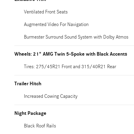
Ventilated Front Seats
Augmented Video For Navigation
Burmester Surround Sound System with Dolby Atmos
Wheels: 21" AMG Twin 5-Spoke with Black Accents
Tires: 275/45R21 Front and 315/40R21 Rear
Trailer Hitch
Increased Cowing Capacity
Night Package
Black Roof Rails