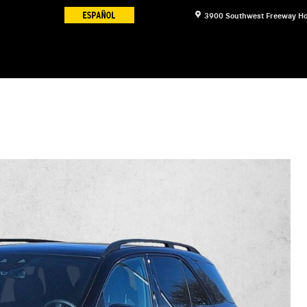
3900 Southwest Freeway
Ho