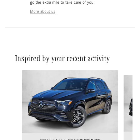
go the extra mile to take care of you.
More about us
Inspired by your recent activity
Slide 1 of 6