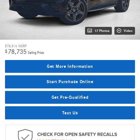
17 Photos
Video
$78,510
MSRP
78,735
$
Selling Price
Get More Information
Start Purchase Online
Get Pre-Qualified
Text Us