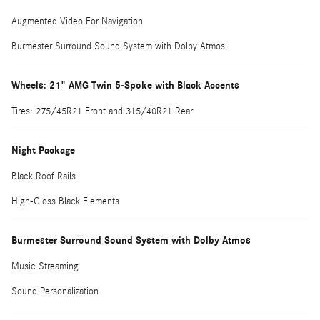
Augmented Video For Navigation
Burmester Surround Sound System with Dolby Atmos
Wheels: 21" AMG Twin 5-Spoke with Black Accents
Tires: 275/45R21 Front and 315/40R21 Rear
Night Package
Black Roof Rails
High-Gloss Black Elements
Burmester Surround Sound System with Dolby Atmos
Music Streaming
Sound Personalization