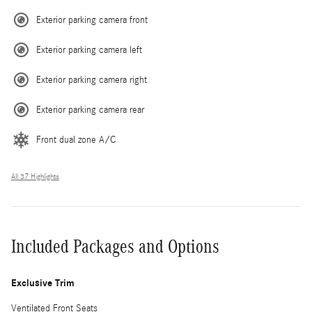
Exterior parking camera front
Exterior parking camera left
Exterior parking camera right
Exterior parking camera rear
Front dual zone A/C
All 37 Highlights
Included Packages and Options
Exclusive Trim
Ventilated Front Seats