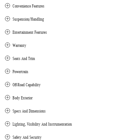
Convenience Features
Suspension/Handling
Entertainment Features
Warranty
Seats And Trim
Powertrain
Off-Road Capability
Body Exterior
Specs And Dimensions
Lighting, Visibility And Instrumentation
Safety And Security