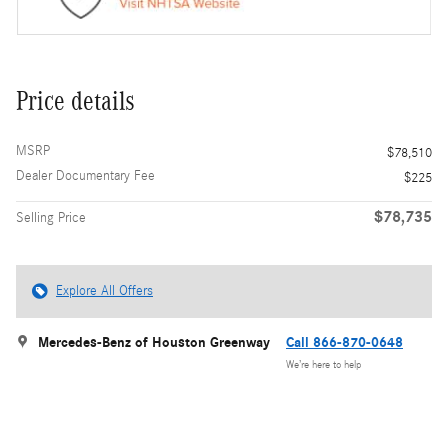
Price details
MSRP
$78,510
Dealer Documentary Fee
$225
$78,735
Selling Price
Explore All Offers
Mercedes-Benz of Houston Greenway
Call 866-870-0648
We’re here to help