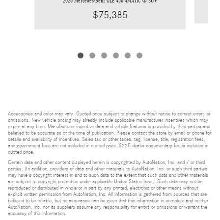
2026 Mercedes-Benz GLE 450 4MATIC ® SUV
$75,385
Accessories and color may vary. Quoted price subject to change without notice to correct errors or
omissions. New vehicle pricing may already include applicable manufacturer incentives which may
expire at any time. Manufacturer incentive data and vehicle features is provided by third parties and
believed to be accurate as of the time of publication. Please contact the store by email or phone for
details and availability of incentives. Sales tax or other taxes, tag, license, title, registration fees,
and government fees are not included in quoted price. $225 dealer documentary fee is included in
quoted price.
Certain data and other content displayed herein is copyrighted by AutoNation, Inc. and / or third
parties. (In addition, providers of data and other materials to AutoNation, Inc. or such third parties
may have a copyright interest in and to such data to the extent that such data and other materials
are subject to copyright protection under applicable United States laws.) Such data may not be
reproduced or distributed in whole or in part by any printed, electronic or other means without
explicit written permission from AutoNation, Inc. All information is gathered from sources that are
believed to be reliable, but no assurance can be given that this information is complete and neither
AutoNation, Inc. nor its suppliers assume any responsibility for errors or omissions or warrant the
accuracy of this information.