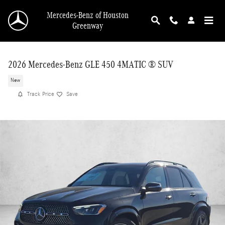
Skip to main content
Mercedes-Benz of Houston
Greenway
2026 Mercedes-Benz GLE 450 4MATIC ® SUV
New
Track Price
Save