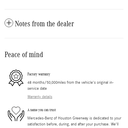
Notes from the dealer
Peace of mind
Factory warranty
48 months/50,000miles from the vehicle's original in-
service date
Warranty details
A name you can trust
Mercedes-Benz of Houston Greenway is dedicated to your
satisfaction before, during, and after your purchase. We'll