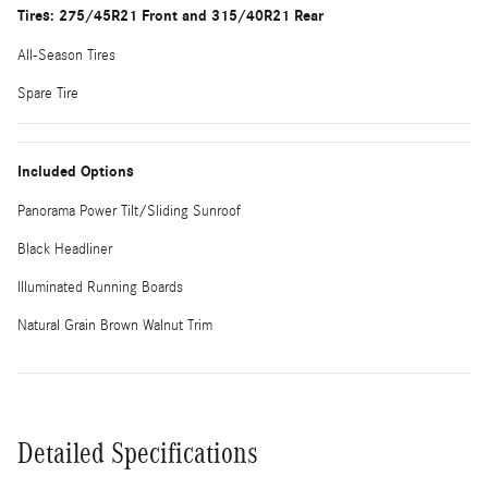
Tires: 275/45R21 Front and 315/40R21 Rear
All-Season Tires
Spare Tire
Included Options
Panorama Power Tilt/Sliding Sunroof
Black Headliner
Illuminated Running Boards
Natural Grain Brown Walnut Trim
Detailed Specifications