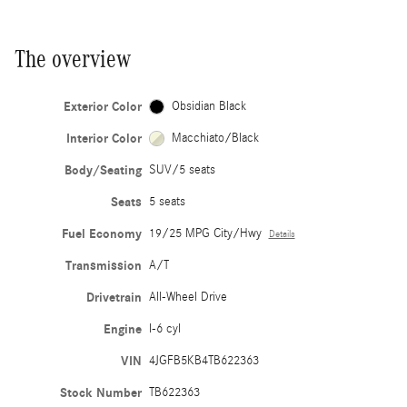
The overview
Exterior Color
Obsidian Black
Interior Color
Macchiato/Black
Body/Seating
SUV/5 seats
Seats
5 seats
Fuel Economy
19/25 MPG City/Hwy
Details
Transmission
A/T
Drivetrain
All-Wheel Drive
Engine
I-6 cyl
VIN
4JGFB5KB4TB622363
Stock Number
TB622363