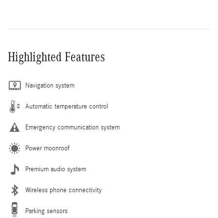
Highlighted Features
Navigation system
Automatic temperature control
Emergency communication system
Power moonroof
Premium audio system
Wireless phone connectivity
Parking sensors