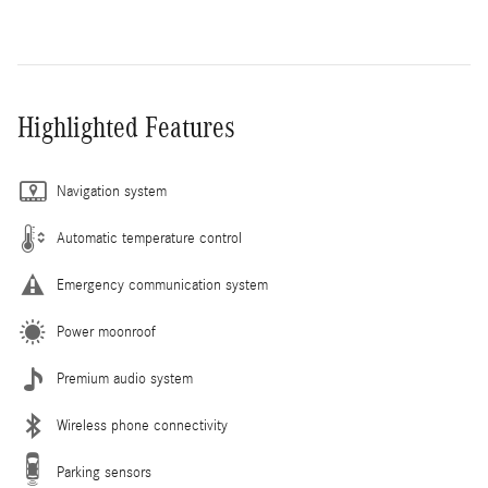
Highlighted Features
Navigation system
Automatic temperature control
Emergency communication system
Power moonroof
Premium audio system
Wireless phone connectivity
Parking sensors