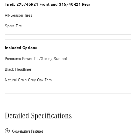
Tires: 275/45R21 Front and 315/40R21 Rear
All-Season Tires
Spare Tire
Included Options
Panorama Power Tilt/Sliding Sunroof
Black Headliner
Natural Grain Grey Oak Trim
Detailed Specifications
Convenience Features