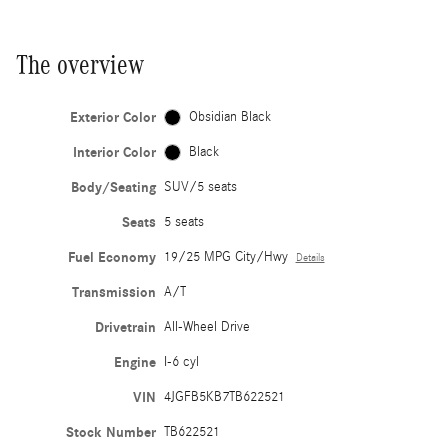
The overview
Exterior Color
Obsidian Black
Interior Color
Black
Body/Seating
SUV/5 seats
Seats
5 seats
Fuel Economy
19/25 MPG City/Hwy
Details
Transmission
A/T
Drivetrain
All-Wheel Drive
Engine
I-6 cyl
VIN
4JGFB5KB7TB622521
Stock Number
TB622521