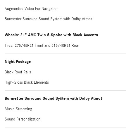
Augmented Video For Navigation
Burmester Surround Sound System with Dolby Atmos
Wheels: 21" AMG Twin 5-Spoke with Black Accents
Tires: 275/45R21 Front and 315/40R21 Rear
Night Package
Black Roof Rails
High-Gloss Black Elements
Burmester Surround Sound System with Dolby Atmos
Music Streaming
Sound Personalization