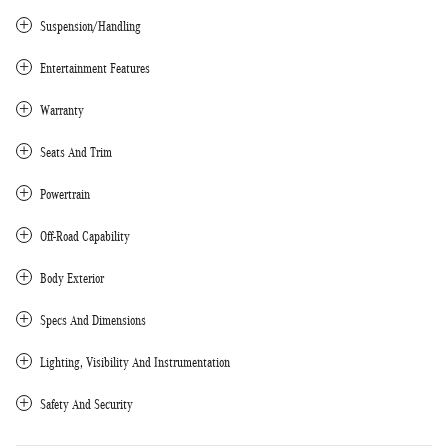
Suspension/Handling
Entertainment Features
Warranty
Seats And Trim
Powertrain
Off-Road Capability
Body Exterior
Specs And Dimensions
Lighting, Visibility And Instrumentation
Safety And Security