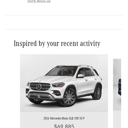
More about us
Inspired by your recent activity
Slide 1 of 6
2026 Mercedes-Benz GLE 350 SUV
$69,885