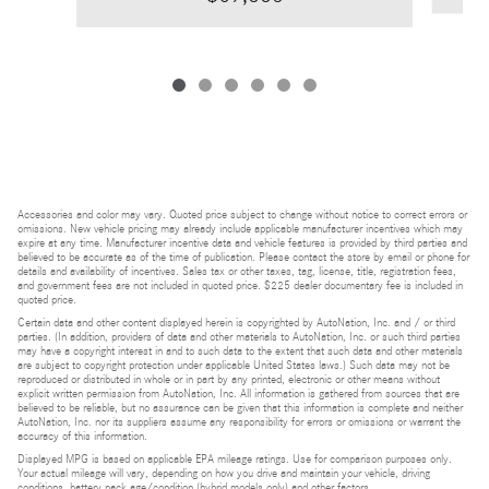
Accessories and color may vary. Quoted price subject to change without notice to correct errors or
omissions. New vehicle pricing may already include applicable manufacturer incentives which may
expire at any time. Manufacturer incentive data and vehicle features is provided by third parties and
believed to be accurate as of the time of publication. Please contact the store by email or phone for
details and availability of incentives. Sales tax or other taxes, tag, license, title, registration fees,
and government fees are not included in quoted price. $225 dealer documentary fee is included in
quoted price.
Certain data and other content displayed herein is copyrighted by AutoNation, Inc. and / or third
parties. (In addition, providers of data and other materials to AutoNation, Inc. or such third parties
may have a copyright interest in and to such data to the extent that such data and other materials
are subject to copyright protection under applicable United States laws.) Such data may not be
reproduced or distributed in whole or in part by any printed, electronic or other means without
explicit written permission from AutoNation, Inc. All information is gathered from sources that are
believed to be reliable, but no assurance can be given that this information is complete and neither
AutoNation, Inc. nor its suppliers assume any responsibility for errors or omissions or warrant the
accuracy of this information.
Displayed MPG is based on applicable EPA mileage ratings. Use for comparison purposes only.
Your actual mileage will vary, depending on how you drive and maintain your vehicle, driving
conditions, battery pack age/condition (hybrid models only) and other factors.