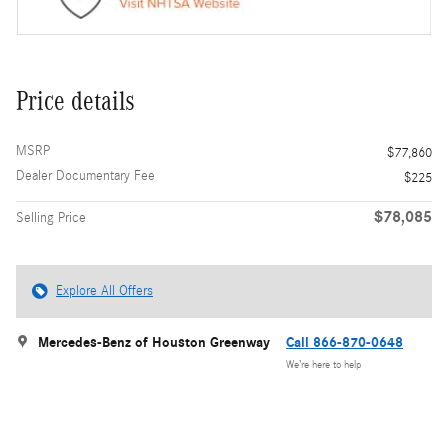
Price details
MSRP
$77,860
Dealer Documentary Fee
$225
$78,085
Selling Price
Explore All Offers
Mercedes-Benz of Houston Greenway
Call 866-870-0648
We’re here to help