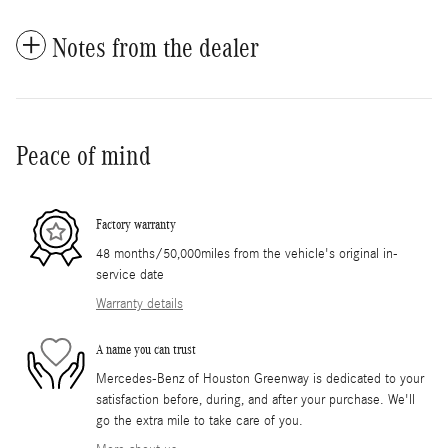
Notes from the dealer
Peace of mind
Factory warranty
48 months/50,000miles from the vehicle's original in-
service date
Warranty details
A name you can trust
Mercedes-Benz of Houston Greenway is dedicated to your
satisfaction before, during, and after your purchase. We'll
go the extra mile to take care of you.