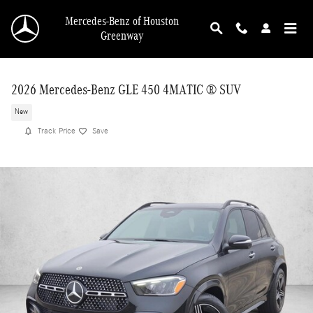
Skip to main content
Mercedes-Benz of Houston
Greenway
2026 Mercedes-Benz GLE 450 4MATIC ® SUV
New
Track Price
Save