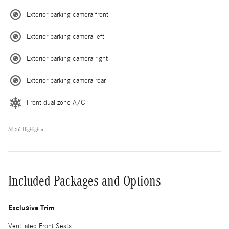
Exterior parking camera front
Exterior parking camera left
Exterior parking camera right
Exterior parking camera rear
Front dual zone A/C
All 36 Highlights
Included Packages and Options
Exclusive Trim
Ventilated Front Seats