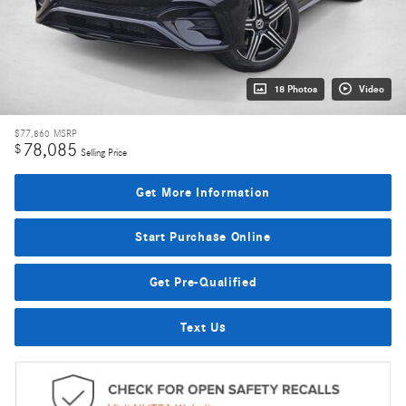
18 Photos
Video
$77,860
MSRP
78,085
$
Selling Price
Get More Information
Start Purchase Online
Get Pre-Qualified
Text Us