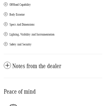
Off-Road Capability
Body Exterior
Specs And Dimensions
Lighting, Visibility And Instrumentation
Safety And Security
Notes from the dealer
Peace of mind