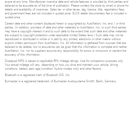
expire at any time. Manufacturer incentive data and vehicle features is provided by third parties and
believed to be accurate as of the time of publication. Please contact the store by email or phone for
details and availability of incentives. Sales tax or other taxes, tag, license, title, registration fees,
and government fees are not included in quoted price. $225 dealer documentary fee is included in
quoted price.
Certain data and other content displayed herein is copyrighted by AutoNation, Inc. and / or third
parties. (In addition, providers of data and other materials to AutoNation, Inc. or such third parties
may have a copyright interest in and to such data to the extent that such data and other materials
are subject to copyright protection under applicable United States laws.) Such data may not be
reproduced or distributed in whole or in part by any printed, electronic or other means without
explicit written permission from AutoNation, Inc. All information is gathered from sources that are
believed to be reliable, but no assurance can be given that this information is complete and neither
AutoNation, Inc. nor its suppliers assume any responsibility for errors or omissions or warrant the
accuracy of this information.
Displayed MPG is based on applicable EPA mileage ratings. Use for comparison purposes only.
Your actual mileage will vary, depending on how you drive and maintain your vehicle, driving
conditions, battery pack age/condition (hybrid models only) and other factors.
Bluetooth is a registered mark of Bluetooth SIG, Inc.
Burmester is a registered trademark of Burmester Audiosysteme GmbH, Berlin, Germany.