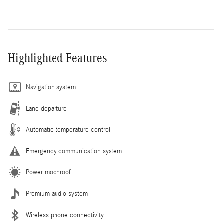
Highlighted Features
Navigation system
Lane departure
Automatic temperature control
Emergency communication system
Power moonroof
Premium audio system
Wireless phone connectivity