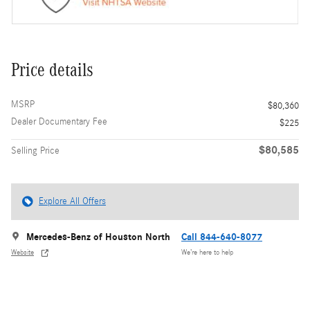
Price details
MSRP
$80,360
Dealer Documentary Fee
$225
$80,585
Selling Price
Explore All Offers
Mercedes-Benz of Houston North
Call 844-640-8077
Website
We’re here to help