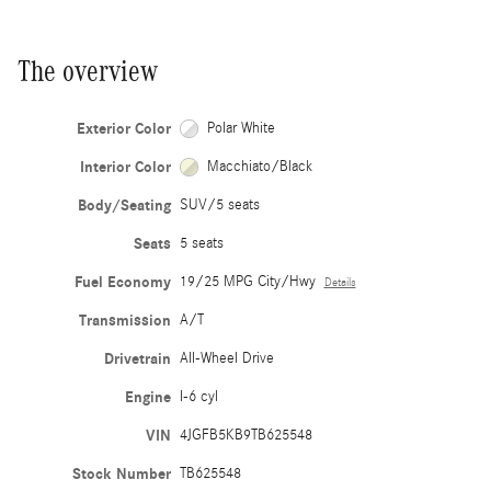
The overview
Exterior Color
Polar White
Interior Color
Macchiato/Black
Body/Seating
SUV/5 seats
Seats
5 seats
Fuel Economy
19/25 MPG City/Hwy
Details
Transmission
A/T
Drivetrain
All-Wheel Drive
Engine
I-6 cyl
VIN
4JGFB5KB9TB625548
Stock Number
TB625548