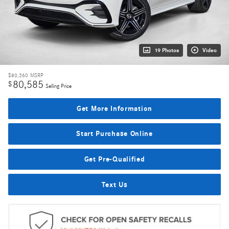
19 Photos
Video
$80,360
MSRP
80,585
$
Selling Price
Get More Information
Start Purchase Online
Get Pre-Qualified
Text Us