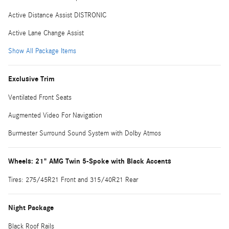
Active Distance Assist DISTRONIC
Active Lane Change Assist
Show All Package Items
Exclusive Trim
Ventilated Front Seats
Augmented Video For Navigation
Burmester Surround Sound System with Dolby Atmos
Wheels: 21" AMG Twin 5-Spoke with Black Accents
Tires: 275/45R21 Front and 315/40R21 Rear
Night Package
Black Roof Rails