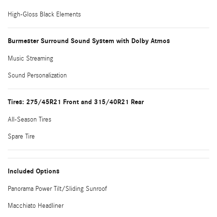
High-Gloss Black Elements
Burmester Surround Sound System with Dolby Atmos
Music Streaming
Sound Personalization
Tires: 275/45R21 Front and 315/40R21 Rear
All-Season Tires
Spare Tire
Included Options
Panorama Power Tilt/Sliding Sunroof
Macchiato Headliner