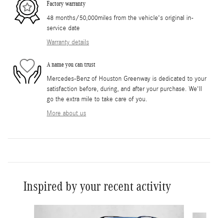
Factory warranty
48 months/50,000miles from the vehicle's original in-
service date
Warranty details
A name you can trust
Mercedes-Benz of Houston Greenway is dedicated to your
satisfaction before, during, and after your purchase. We'll
go the extra mile to take care of you.
More about us
Inspired by your recent activity
Slide 1 of 6