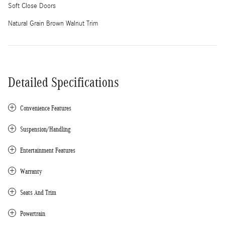
Soft Close Doors
Natural Grain Brown Walnut Trim
Detailed Specifications
Convenience Features
Suspension/Handling
Entertainment Features
Warranty
Seats And Trim
Powertrain