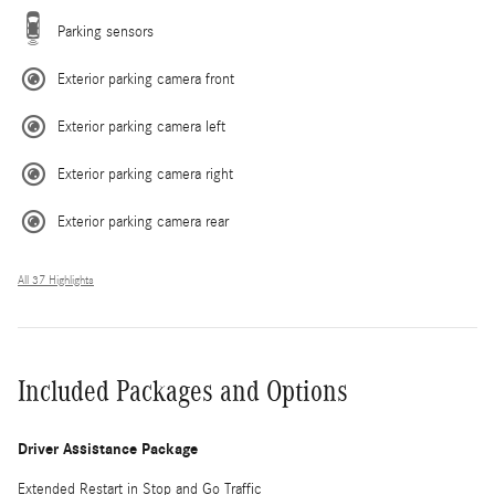
Parking sensors
Exterior parking camera front
Exterior parking camera left
Exterior parking camera right
Exterior parking camera rear
All 37 Highlights
Included Packages and Options
Driver Assistance Package
Extended Restart in Stop and Go Traffic