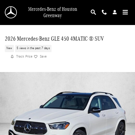
Skip to main content
Mercedes-Benz of Houston
Greenway
2026 Mercedes-Benz GLE 450 4MATIC ® SUV
New
5 views in the past 7 days
Track Price
Save