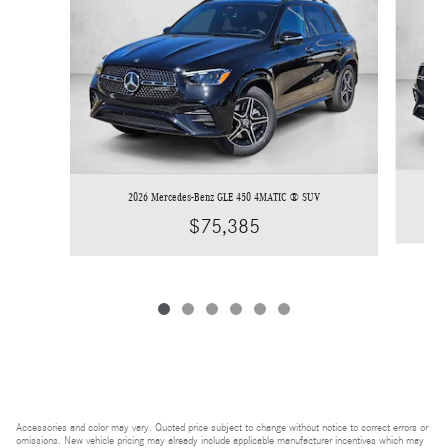
2026 Mercedes-Benz GLE 450 4MATIC ® SUV
$75,385
Accessories and color may vary. Quoted price subject to change without notice to correct errors or
omissions. New vehicle pricing may already include applicable manufacturer incentives which may