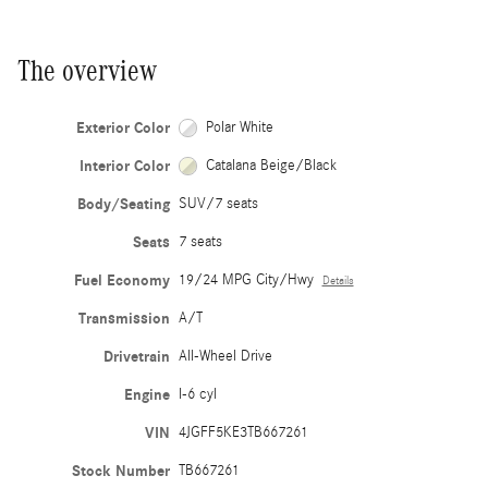
The overview
Exterior Color
Polar White
Interior Color
Catalana Beige/Black
Body/Seating
SUV/7 seats
Seats
7 seats
Fuel Economy
19/24 MPG City/Hwy
Details
Transmission
A/T
Drivetrain
All-Wheel Drive
Engine
I-6 cyl
VIN
4JGFF5KE3TB667261
Stock Number
TB667261