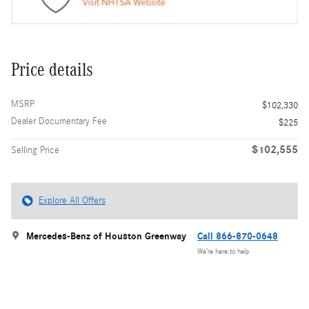
Price details
MSRP
$102,330
Dealer Documentary Fee
$225
$102,555
Selling Price
Explore All Offers
Mercedes-Benz of Houston Greenway
Call 866-870-0648
We’re here to help