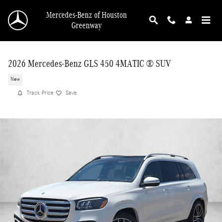
Skip to main content
Mercedes-Benz of Houston
Greenway
2026 Mercedes-Benz GLS 450 4MATIC ® SUV
New
Track Price
Save