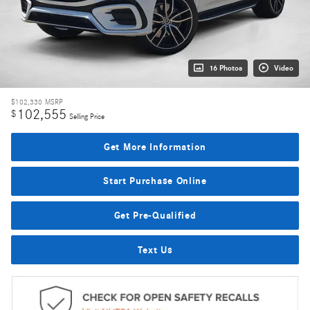
16 Photos
Video
$102,330
MSRP
102,555
$
Selling Price
Get More Information
Start Purchase Online
Get Pre-Qualified
Text Us