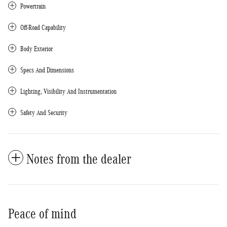
Powertrain
Off-Road Capability
Body Exterior
Specs And Dimensions
Lighting, Visibility And Instrumentation
Safety And Security
Notes from the dealer
Peace of mind