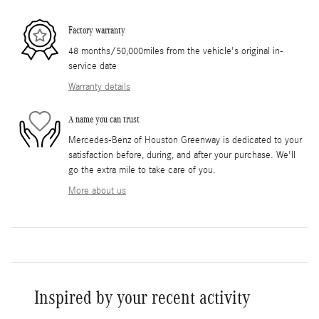
Factory warranty
48 months/50,000miles from the vehicle's original in-
service date
Warranty details
A name you can trust
Mercedes-Benz of Houston Greenway is dedicated to your
satisfaction before, during, and after your purchase. We'll
go the extra mile to take care of you.
More about us
Inspired by your recent activity