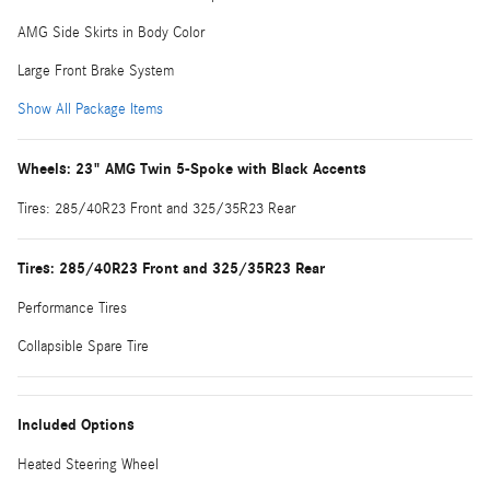
AMG Side Skirts in Body Color
Large Front Brake System
Show All Package Items
Wheels: 23" AMG Twin 5-Spoke with Black Accents
Tires: 285/40R23 Front and 325/35R23 Rear
Tires: 285/40R23 Front and 325/35R23 Rear
Performance Tires
Collapsible Spare Tire
Included Options
Heated Steering Wheel