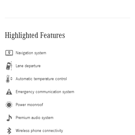
Highlighted Features
Navigation system
Lane departure
Automatic temperature control
Emergency communication system
Power moonroof
Premium audio system
Wireless phone connectivity