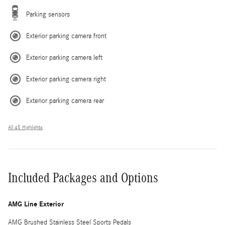
Parking sensors
Exterior parking camera front
Exterior parking camera left
Exterior parking camera right
Exterior parking camera rear
All 45 Highlights
Included Packages and Options
AMG Line Exterior
AMG Brushed Stainless Steel Sports Pedals