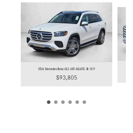
Slide 1 of 6
2026 Mercedes-Benz GLS 450 4MATIC ® SUV
$93,805