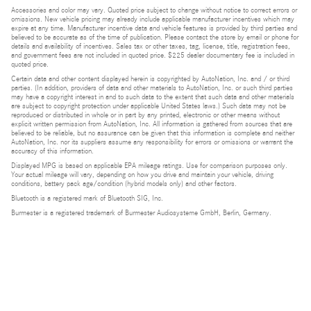
Accessories and color may vary. Quoted price subject to change without notice to correct errors or
omissions. New vehicle pricing may already include applicable manufacturer incentives which may
expire at any time. Manufacturer incentive data and vehicle features is provided by third parties and
believed to be accurate as of the time of publication. Please contact the store by email or phone for
details and availability of incentives. Sales tax or other taxes, tag, license, title, registration fees,
and government fees are not included in quoted price. $225 dealer documentary fee is included in
quoted price.
Certain data and other content displayed herein is copyrighted by AutoNation, Inc. and / or third
parties. (In addition, providers of data and other materials to AutoNation, Inc. or such third parties
may have a copyright interest in and to such data to the extent that such data and other materials
are subject to copyright protection under applicable United States laws.) Such data may not be
reproduced or distributed in whole or in part by any printed, electronic or other means without
explicit written permission from AutoNation, Inc. All information is gathered from sources that are
believed to be reliable, but no assurance can be given that this information is complete and neither
AutoNation, Inc. nor its suppliers assume any responsibility for errors or omissions or warrant the
accuracy of this information.
Displayed MPG is based on applicable EPA mileage ratings. Use for comparison purposes only.
Your actual mileage will vary, depending on how you drive and maintain your vehicle, driving
conditions, battery pack age/condition (hybrid models only) and other factors.
Bluetooth is a registered mark of Bluetooth SIG, Inc.
Burmester is a registered trademark of Burmester Audiosysteme GmbH, Berlin, Germany.