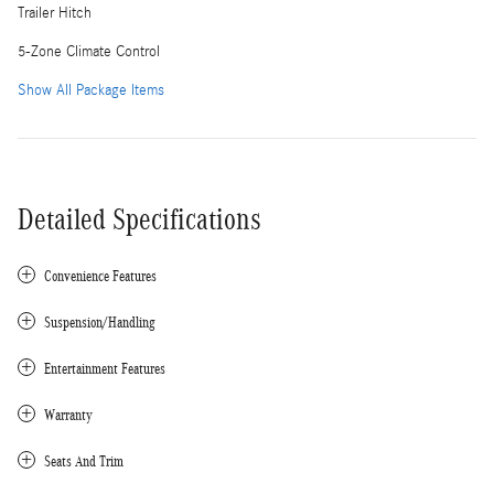
Trailer Hitch
5-Zone Climate Control
Show All Package Items
Detailed Specifications
Convenience Features
Suspension/Handling
Entertainment Features
Warranty
Seats And Trim