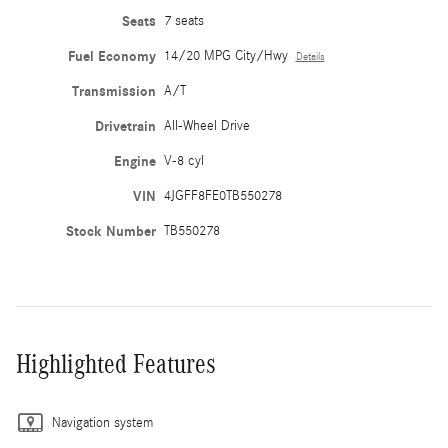
Seats
7 seats
Fuel Economy
14/20 MPG City/Hwy
Details
Transmission
A/T
Drivetrain
All-Wheel Drive
Engine
V-8 cyl
VIN
4JGFF8FE0TB550278
Stock Number
TB550278
Highlighted Features
Navigation system