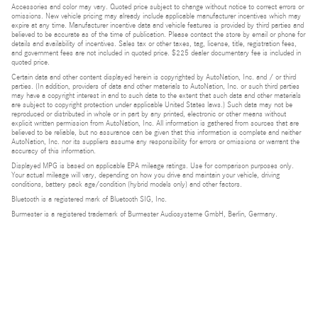
Accessories and color may vary. Quoted price subject to change without notice to correct errors or
omissions. New vehicle pricing may already include applicable manufacturer incentives which may
expire at any time. Manufacturer incentive data and vehicle features is provided by third parties and
believed to be accurate as of the time of publication. Please contact the store by email or phone for
details and availability of incentives. Sales tax or other taxes, tag, license, title, registration fees,
and government fees are not included in quoted price. $225 dealer documentary fee is included in
quoted price.
Certain data and other content displayed herein is copyrighted by AutoNation, Inc. and / or third
parties. (In addition, providers of data and other materials to AutoNation, Inc. or such third parties
may have a copyright interest in and to such data to the extent that such data and other materials
are subject to copyright protection under applicable United States laws.) Such data may not be
reproduced or distributed in whole or in part by any printed, electronic or other means without
explicit written permission from AutoNation, Inc. All information is gathered from sources that are
believed to be reliable, but no assurance can be given that this information is complete and neither
AutoNation, Inc. nor its suppliers assume any responsibility for errors or omissions or warrant the
accuracy of this information.
Displayed MPG is based on applicable EPA mileage ratings. Use for comparison purposes only.
Your actual mileage will vary, depending on how you drive and maintain your vehicle, driving
conditions, battery pack age/condition (hybrid models only) and other factors.
Bluetooth is a registered mark of Bluetooth SIG, Inc.
Burmester is a registered trademark of Burmester Audiosysteme GmbH, Berlin, Germany.