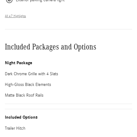
All 47 Highlights
Included Packages and Options
Night Package
Dark Chrome Grille with 4 Slats
High-Gloss Black Elements
Matte Black Roof Rails
Included Options
Trailer Hitch