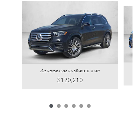
Slide 1 of 6
2026 Mercedes-Benz GLS 580 4MATIC ® SUV
$120,210