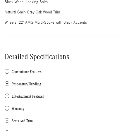
Black Wheel Locking Bolts
Natural Grain Grey Oak Wood Trim
Wheels: 22" AMG Multi-Spoke with Black Accents
Detailed Specifications
Convenience Features
Suspension/Handling
Entertainment Features
Warranty
Seats And Trim