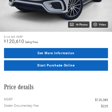
18 Photos
Video
$120,385
MSRP
120,610
$
Selling Price
Get More Information
Start Purchase Online
Price details
MSRP
$120,385
Dealer Documentary Fee
$225