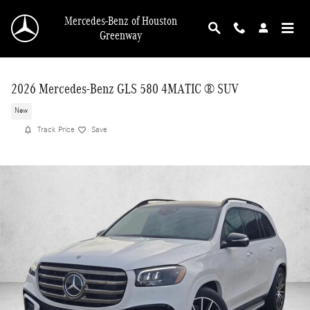
Skip to main content
Mercedes-Benz of Houston
Greenway
2026 Mercedes-Benz GLS 580 4MATIC ® SUV
New
Track Price
Save