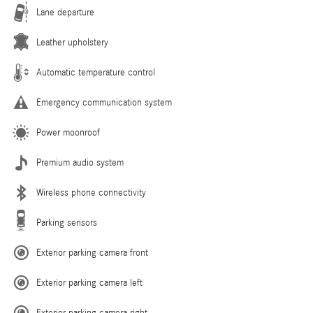
Lane departure
Leather upholstery
Automatic temperature control
Emergency communication system
Power moonroof
Premium audio system
Wireless phone connectivity
Parking sensors
Exterior parking camera front
Exterior parking camera left
Exterior parking camera right