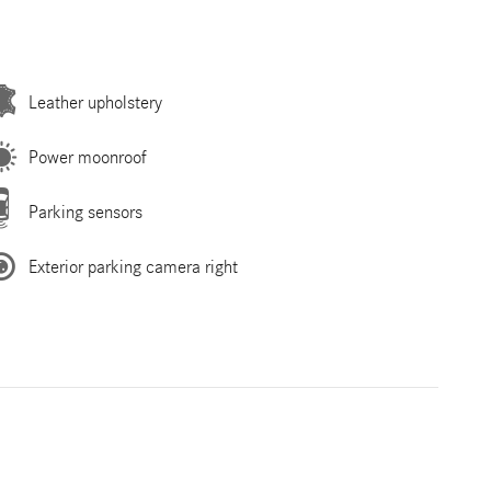
Leather upholstery
Power moonroof
Parking sensors
Exterior parking camera right