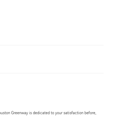
ston Greenway is dedicated to your satisfaction before,