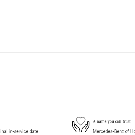
A name you can trust
nal in-service date
Mercedes-Benz of Hou