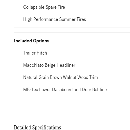
Collapsible Spare Tire
High Performance Summer Tires
Included Options
Trailer Hitch
Macchiato Beige Headliner
Natural Grain Brown Walnut Wood Trim
MB-Tex Lower Dashboard and Door Beltline
Detailed Specifications