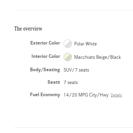
The overview
Exterior Color
Polar White
Interior Color
Macchiato Beige/Black
Body/Seating
SUV/7 seats
Seats
7 seats
Fuel Economy
14/20 MPG City/Hwy
Details