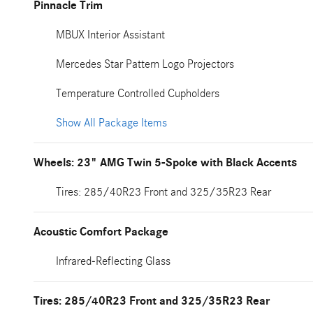
Pinnacle Trim
MBUX Interior Assistant
Mercedes Star Pattern Logo Projectors
Temperature Controlled Cupholders
Show All Package Items
Wheels: 23" AMG Twin 5-Spoke with Black Accents
Tires: 285/40R23 Front and 325/35R23 Rear
Acoustic Comfort Package
Infrared-Reflecting Glass
Tires: 285/40R23 Front and 325/35R23 Rear