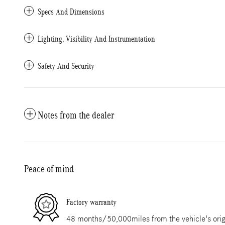
Specs And Dimensions
Lighting, Visibility And Instrumentation
Safety And Security
Notes from the dealer
Peace of mind
Factory warranty
48 months/50,000miles from the vehicle's origi