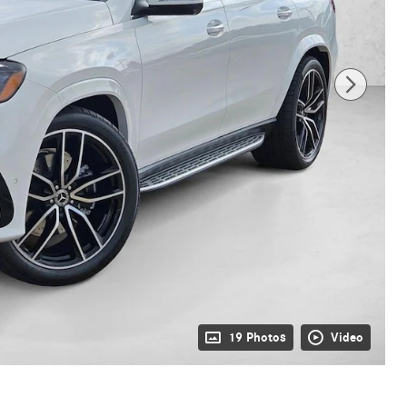
19 Photos
Video