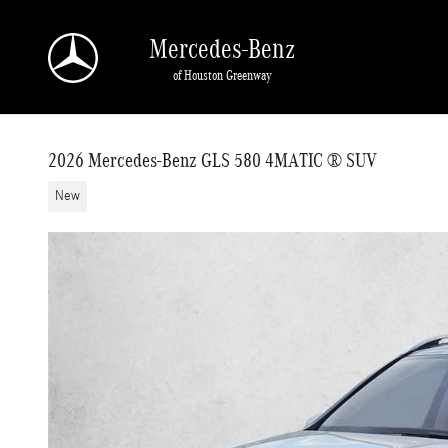
Skip to main content
Mercedes-Benz
of Houston Greenway
2026 Mercedes-Benz GLS 580 4MATIC ® SUV
New