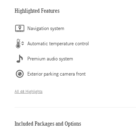
Highlighted Features
Navigation system
Automatic temperature control
Premium audio system
Exterior parking camera front
All 48 Highlights
Included Packages and Options