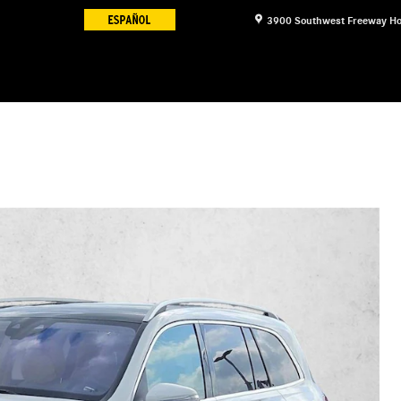
3900 Southwest Freeway
Ho