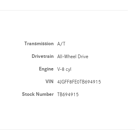
Transmission
A/T
Drivetrain
All-Wheel Drive
Engine
V-8 cyl
VIN
4JGFF8FE0TB694915
Stock Number
TB694915