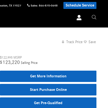
Schedule Service
uston
,
TX
77027
Sales
:
866-870-0648
Track Price
Save
$122,995
MSRP
123,220
$
Selling Price
Get More Information
Start Purchase Online
Get Pre-Qualified