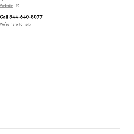
Website
Call 844-640-8077
We’re here to help