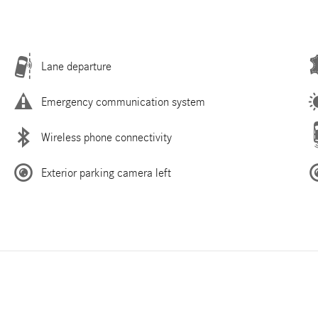
Lane departure
Emergency communication system
Wireless phone connectivity
Exterior parking camera left