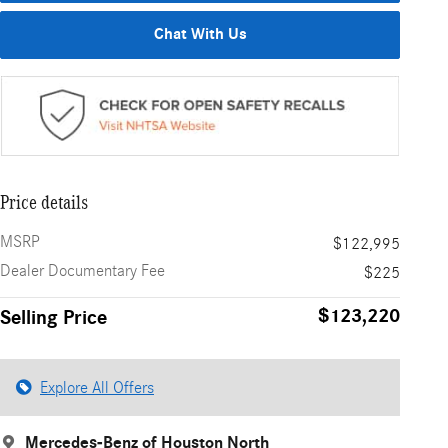
Chat With Us
Price details
MSRP
$122,995
Dealer Documentary Fee
$225
$123,220
Selling Price
Explore All Offers
Mercedes-Benz of Houston North