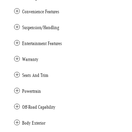
Convenience Features
Suspension/Handling
Entertainment Features
Warranty
Seats And Trim
Powertrain
Off-Road Capability
Body Exterior