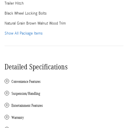
Trailer Hitch
Black Wheel Locking Bolts
Natural Grain Brown Walnut Wood Trim
Show All Package Items
Detailed Specifications
Convenience Features
Suspension/Handling
Entertainment Features
Warranty