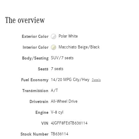
The overview
Exterior Color
Polar White
Interior Color
Macchiato Beige/Black
Body/Seating
SUV/7 seats
Seats
7 seats
Fuel Economy
14/20 MPG City/Hwy
Details
Transmission
A/T
Drivetrain
All-Wheel Drive
Engine
V-8 cyl
VIN
4JGFF8FE6TB636114
Stock Number
TB636114