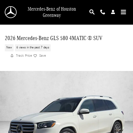
Skip to main content
Mercedes-Benz of Houston
Greenway
2026 Mercedes-Benz GLS 580 4MATIC ® SUV
New
6 views in the past 7 days
Track Price
Save