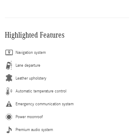
Highlighted Features
Navigation system
Lane departure
Leather upholstery
Automatic temperature control
Emergency communication system
Power moonroof
Premium audio system