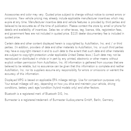
Accessories and color may vary. Quoted price subject to change without notice to correct errors or
omissions. New vehicle pricing may already include applicable manufacturer incentives which may
expire at any time. Manufacturer incentive data and vehicle features is provided by third parties and
believed to be accurate as of the time of publication. Please contact the store by email or phone for
details and availability of incentives. Sales tax or other taxes, tag, license, title, registration fees,
and government fees are not included in quoted price. $225 dealer documentary fee is included in
quoted price.
Certain data and other content displayed herein is copyrighted by AutoNation, Inc. and / or third
parties. (In addition, providers of data and other materials to AutoNation, Inc. or such third parties
may have a copyright interest in and to such data to the extent that such data and other materials
are subject to copyright protection under applicable United States laws.) Such data may not be
reproduced or distributed in whole or in part by any printed, electronic or other means without
explicit written permission from AutoNation, Inc. All information is gathered from sources that are
believed to be reliable, but no assurance can be given that this information is complete and neither
AutoNation, Inc. nor its suppliers assume any responsibility for errors or omissions or warrant the
accuracy of this information.
Displayed MPG is based on applicable EPA mileage ratings. Use for comparison purposes only.
Your actual mileage will vary, depending on how you drive and maintain your vehicle, driving
conditions, battery pack age/condition (hybrid models only) and other factors.
Bluetooth is a registered mark of Bluetooth SIG, Inc.
Burmester is a registered trademark of Burmester Audiosysteme GmbH, Berlin, Germany.