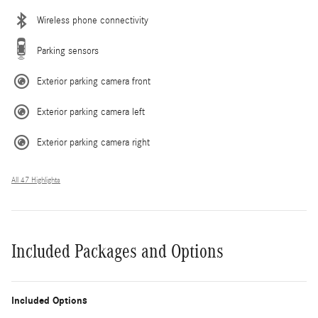
Wireless phone connectivity
Parking sensors
Exterior parking camera front
Exterior parking camera left
Exterior parking camera right
All 47 Highlights
Included Packages and Options
Included Options