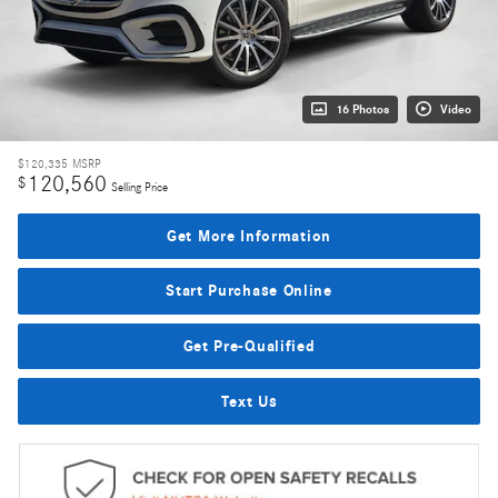
16 Photos
Video
$120,335
MSRP
120,560
$
Selling Price
Get More Information
Start Purchase Online
Get Pre-Qualified
Text Us