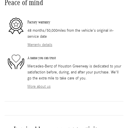
Peace of mind
Factory warranty
48 months/50,000miles from the vehicle's original in-
service date
Warranty details
A name you can trust
Mercedes-Benz of Houston Greenway is dedicated to your
satisfaction before, during, and after your purchase. We'll
go the extra mile to take care of you.
More about us