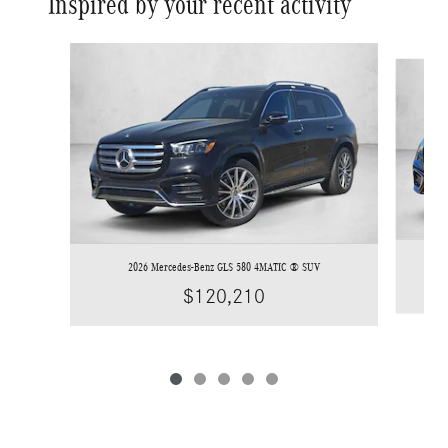
Inspired by your recent activity
Slide 1 of 5
2026 Mercedes-Benz GLS 580 4MATIC ® SUV
$120,210