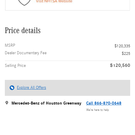
Price details
MSRP
$120,335
Dealer Documentary Fee
$225
$120,560
Selling Price
Explore All Offers
Mercedes-Benz of Houston Greenway
Call 866-870-0648
We’re here to help