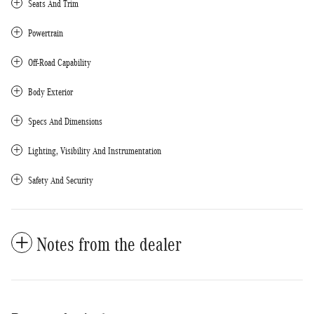
Seats And Trim
Powertrain
Off-Road Capability
Body Exterior
Specs And Dimensions
Lighting, Visibility And Instrumentation
Safety And Security
Notes from the dealer