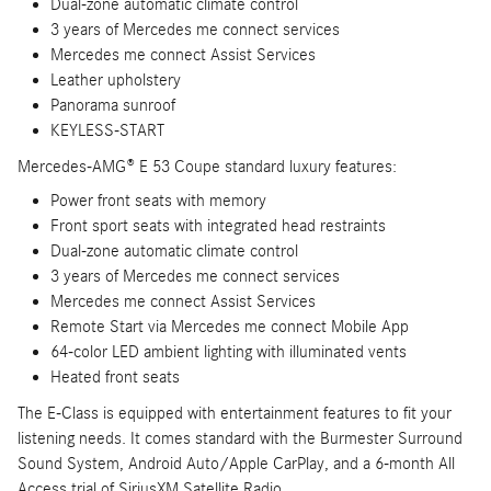
Dual-zone automatic climate control
3 years of Mercedes me connect services
Mercedes me connect Assist Services
Leather upholstery
Panorama sunroof
KEYLESS-START
Mercedes-AMG® E 53 Coupe standard luxury features:
Power front seats with memory
Front sport seats with integrated head restraints
Dual-zone automatic climate control
3 years of Mercedes me connect services
Mercedes me connect Assist Services
Remote Start via Mercedes me connect Mobile App
64-color LED ambient lighting with illuminated vents
Heated front seats
The E-Class is equipped with entertainment features to fit your
listening needs. It comes standard with the Burmester Surround
Sound System, Android Auto/Apple CarPlay, and a 6-month All
Access trial of SiriusXM Satellite Radio.