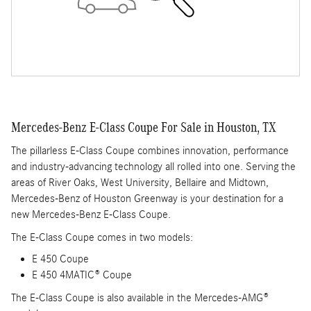
Mercedes-Benz E-Class Coupe For Sale in Houston, TX
The pillarless E-Class Coupe combines innovation, performance
and industry-advancing technology all rolled into one. Serving the
areas of River Oaks, West University, Bellaire and Midtown,
Mercedes-Benz of Houston Greenway is your destination for a
new Mercedes-Benz E-Class Coupe.
The E-Class Coupe comes in two models:
E 450 Coupe
E 450 4MATIC® Coupe
The E-Class Coupe is also available in the Mercedes-AMG®