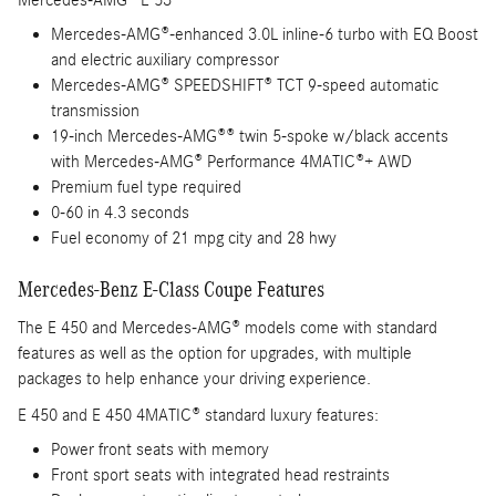
Mercedes-AMG® E 53
Mercedes-AMG®-enhanced 3.0L inline-6 turbo with EQ Boost
and electric auxiliary compressor
Mercedes-AMG® SPEEDSHIFT® TCT 9-speed automatic
transmission
19-inch Mercedes-AMG®® twin 5-spoke w/black accents
with Mercedes-AMG® Performance 4MATIC®+ AWD
Premium fuel type required
0-60 in 4.3 seconds
Fuel economy of 21 mpg city and 28 hwy
Mercedes-Benz E-Class Coupe Features
The E 450 and Mercedes-AMG® models come with standard
features as well as the option for upgrades, with multiple
packages to help enhance your driving experience.
E 450 and E 450 4MATIC® standard luxury features:
Power front seats with memory
Front sport seats with integrated head restraints