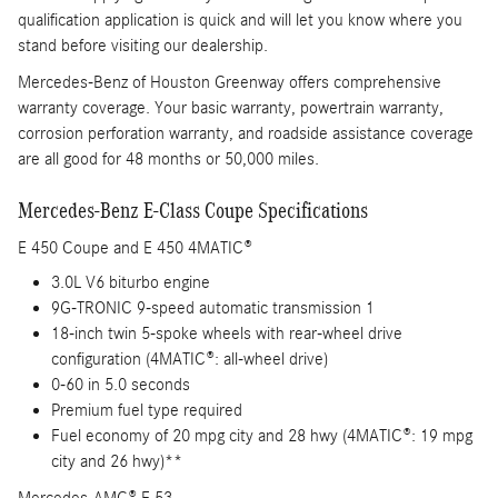
qualification application is quick and will let you know where you
stand before visiting our dealership.
Mercedes-Benz of Houston Greenway offers comprehensive
warranty coverage. Your basic warranty, powertrain warranty,
corrosion perforation warranty, and roadside assistance coverage
are all good for 48 months or 50,000 miles.
Mercedes-Benz E-Class Coupe Specifications
E 450 Coupe and E 450 4MATIC®
3.0L V6 biturbo engine
9G-TRONIC 9-speed automatic transmission 1
18-inch twin 5-spoke wheels with rear-wheel drive
configuration (4MATIC®: all-wheel drive)
0-60 in 5.0 seconds
Premium fuel type required
Fuel economy of 20 mpg city and 28 hwy (4MATIC®: 19 mpg
city and 26 hwy)**