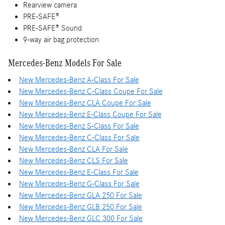
Rearview camera
PRE-SAFE®
PRE-SAFE® Sound
9-way air bag protection
Mercedes-Benz Models For Sale
New Mercedes-Benz A-Class For Sale
New Mercedes-Benz C-Class Coupe For Sale
New Mercedes-Benz CLA Coupe For Sale
New Mercedes-Benz E-Class Coupe For Sale
New Mercedes-Benz S-Class For Sale
New Mercedes-Benz C-Class For Sale
New Mercedes-Benz CLA For Sale
New Mercedes-Benz CLS For Sale
New Mercedes-Benz E-Class For Sale
New Mercedes-Benz G-Class For Sale
New Mercedes-Benz GLA 250 For Sale
New Mercedes-Benz GLB 250 For Sale
New Mercedes-Benz GLC 300 For Sale