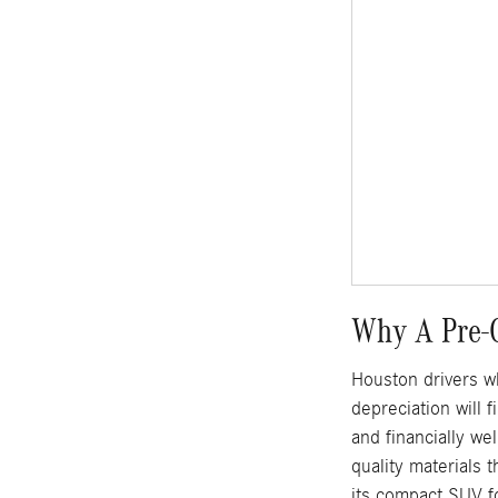
Why A Pre-
Houston drivers w
depreciation will
and financially w
quality materials 
its compact SUV f