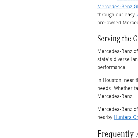
Mercedes-Benz GL
through our easy
pre-owned Merced
Serving the 
Mercedes-Benz of 
state's diverse l
performance.
In Houston, near t
needs. Whether tak
Mercedes-Benz.
Mercedes-Benz of 
nearby
Hunters Cr
Frequently 