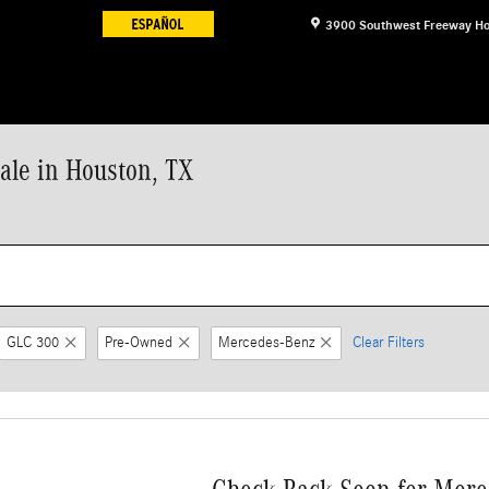
3900 Southwest Freeway
Ho
le in Houston, TX
GLC 300
Pre-Owned
Mercedes-Benz
Clear Filters