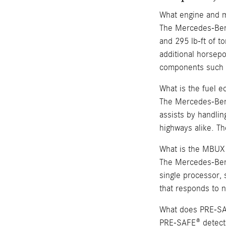
What engine and 
The Mercedes-Benz
and 295 lb-ft of t
additional horsepo
components such a
What is the fuel
The Mercedes-Benz
assists by handlin
highways alike. T
What is the MBUX
The Mercedes-Ben
single processor, 
that responds to n
What does PRE-S
PRE-SAFE® detects 