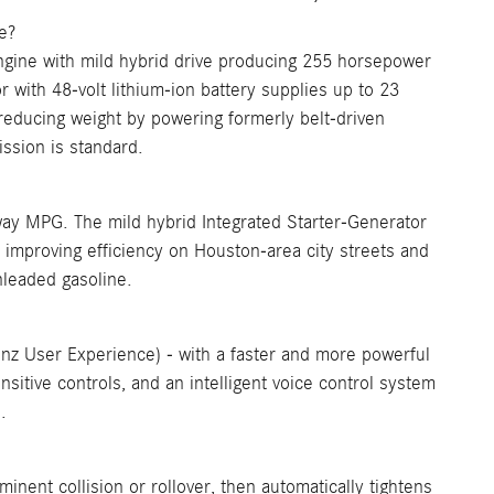
e?
gine with mild hybrid drive producing 255 horsepower
 with 48-volt lithium-ion battery supplies up to 23
 reducing weight by powering formerly belt-driven
sion is standard.
y MPG. The mild hybrid Integrated Starter-Generator
, improving efficiency on Houston-area city streets and
nleaded gasoline.
User Experience) - with a faster and more powerful
sitive controls, and an intelligent voice control system
.
nent collision or rollover, then automatically tightens