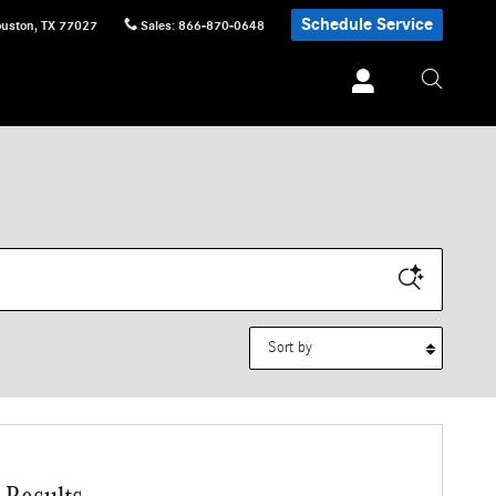
Schedule Service
uston
,
TX
77027
Sales
:
866-870-0648
Sort by