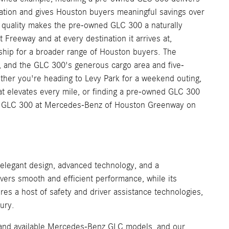
ation and gives Houston buyers meaningful savings over
e quality makes the pre-owned GLC 300 a naturally
Freeway and at every destination it arrives at,
ship for a broader range of Houston buyers. The
, and the GLC 300's generous cargo area and five-
ether you're heading to Levy Park for a weekend outing,
 elevates every mile, or finding a pre-owned GLC 300
d GLC 300 at Mercedes-Benz of Houston Greenway on
n
legant design, advanced technology, and a
ivers smooth and efficient performance, while its
es a host of safety and driver assistance technologies,
ury.
, and available Mercedes-Benz GLC models, and our