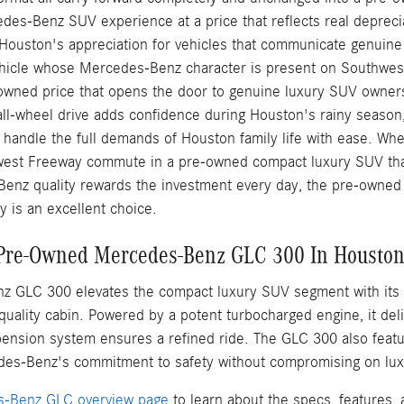
des-Benz SUV experience at a price that reflects real depreci
 Houston's appreciation for vehicles that communicate genuin
vehicle whose Mercedes-Benz character is present on Southwest 
e-owned price that opens the door to genuine luxury SUV owner
all-wheel drive adds confidence during Houston's rainy season
 handle the full demands of Houston family life with ease. Wh
est Freeway commute in a pre-owned compact luxury SUV that
enz quality rewards the investment every day, the pre-owne
 is an excellent choice.
 Pre-Owned Mercedes-Benz GLC 300 In Housto
 GLC 300 elevates the compact luxury SUV segment with its e
quality cabin. Powered by a potent turbocharged engine, it del
ension system ensures a refined ride. The GLC 300 also featur
es-Benz's commitment to safety without compromising on lux
-Benz GLC overview page
to learn about the specs, features