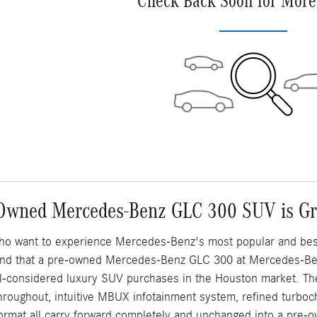
Check Back Soon for More
Owned Mercedes-Benz GLC 300 SUV is Gre
ho want to experience Mercedes-Benz's most popular and best-s
 find that a pre-owned Mercedes-Benz GLC 300 at Mercedes-Be
ell-considered luxury SUV purchases in the Houston market. Th
throughout, intuitive MBUX infotainment system, refined turboch
ormat all carry forward completely and unchanged into a pre