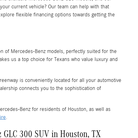
 your current vehicle? Our team can help with that
xplore flexible financing options towards getting the
n of Mercedes-Benz models, perfectly suited for the
akes us a top choice for Texans who value luxury and
reenway is conveniently located for all your automotive
alership connects you to the sophistication of
ercedes-Benz for residents of Houston, as well as
ire
.
z GLC 300 SUV in Houston, TX