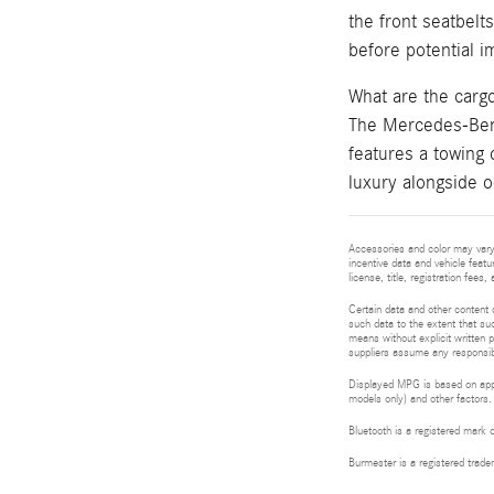
the front seatbelt
before potential im
What are the car
The Mercedes-Benz
features a towing 
luxury alongside o
Accessories and color may vary.
incentive data and vehicle featu
license, title, registration fee
Certain data and other content d
such data to the extent that suc
means without explicit written p
suppliers assume any responsibil
Displayed MPG is based on appli
models only) and other factors.
Bluetooth is a registered mark 
Burmester is a registered tra