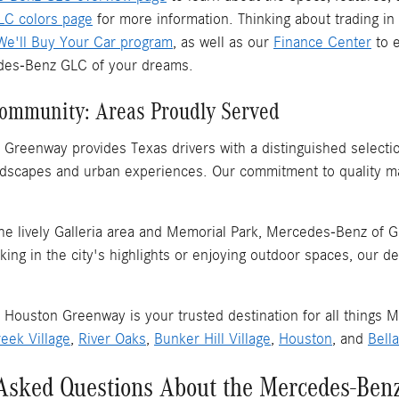
C colors page
for more information. Thinking about trading in
We'll Buy Your Car program
, as well as our
Finance Center
to e
es-Benz GLC of your dreams.
Community: Areas Proudly Served
Greenway provides Texas drivers with a distinguished selectio
andscapes and urban experiences. Our commitment to quality m
he lively Galleria area and Memorial Park, Mercedes-Benz of G
ing in the city's highlights or enjoying outdoor spaces, our de
Houston Greenway is your trusted destination for all things M
eek Village
,
River Oaks
,
Bunker Hill Village
,
Houston
, and
Bella
Asked Questions About the Mercedes-Ben