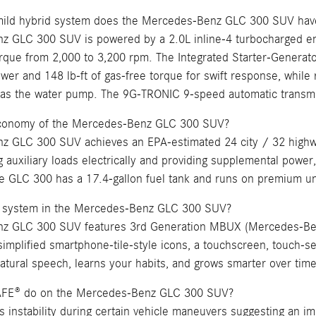
mild hybrid system does the Mercedes-Benz GLC 300 SUV hav
 GLC 300 SUV is powered by a 2.0L inline-4 turbocharged en
orque from 2,000 to 3,200 rpm. The Integrated Starter-Generator
wer and 148 lb-ft of gas-free torque for swift response, while
s the water pump. The 9G-TRONIC 9-speed automatic transmis
 economy of the Mercedes-Benz GLC 300 SUV?
 GLC 300 SUV achieves an EPA-estimated 24 city / 32 highwa
g auxiliary loads electrically and providing supplemental power
he GLC 300 has a 17.4-gallon fuel tank and runs on premium u
 system in the Mercedes-Benz GLC 300 SUV?
z GLC 300 SUV features 3rd Generation MBUX (Mercedes-Benz 
simplified smartphone-tile-style icons, a touchscreen, touch-sen
atural speech, learns your habits, and grows smarter over time
AFE® do on the Mercedes-Benz GLC 300 SUV?
instability during certain vehicle maneuvers suggesting an immi