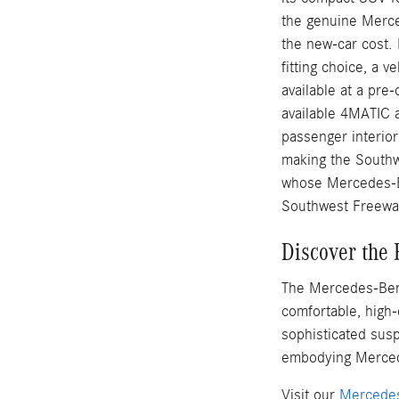
the genuine Merce
the new-car cost.
fitting choice, a 
available at a pr
available 4MATIC 
passenger interior
making the Southw
whose Mercedes-B
Southwest Freeway
Discover the
The Mercedes-Benz
comfortable, high-
sophisticated susp
embodying Merced
Visit our
Mercedes