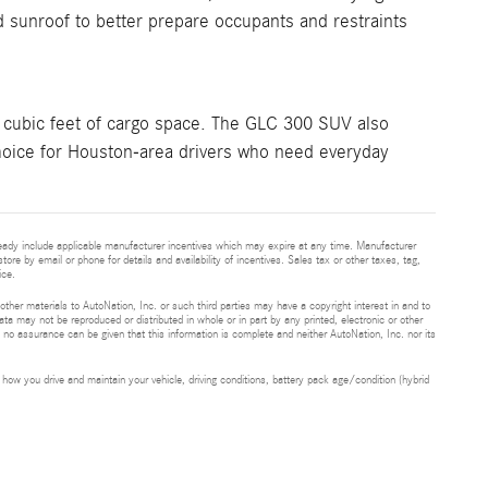
d sunroof to better prepare occupants and restraints
cubic feet of cargo space. The GLC 300 SUV also
 choice for Houston-area drivers who need everyday
ready include applicable manufacturer incentives which may expire at any time. Manufacturer
tore by email or phone for details and availability of incentives. Sales tax or other taxes, tag,
ice.
 other materials to AutoNation, Inc. or such third parties may have a copyright interest in and to
ta may not be reproduced or distributed in whole or in part by any printed, electronic or other
t no assurance can be given that this information is complete and neither AutoNation, Inc. nor its
ow you drive and maintain your vehicle, driving conditions, battery pack age/condition (hybrid