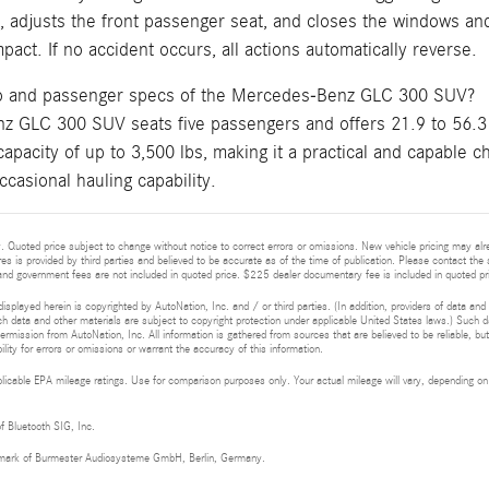
s, adjusts the front passenger seat, and closes the windows an
pact. If no accident occurs, all actions automatically reverse.
go and passenger specs of the Mercedes-Benz GLC 300 SUV?
 GLC 300 SUV seats five passengers and offers 21.9 to 56.3 
capacity of up to 3,500 lbs, making it a practical and capable
ccasional hauling capability.
 Quoted price subject to change without notice to correct errors or omissions. New vehicle pricing may al
res is provided by third parties and believed to be accurate as of the time of publication. Please contact the s
s, and government fees are not included in quoted price. $225 dealer documentary fee is included in quoted pr
isplayed herein is copyrighted by AutoNation, Inc. and / or third parties. (In addition, providers of data and
h data and other materials are subject to copyright protection under applicable United States laws.) Such da
ermission from AutoNation, Inc. All information is gathered from sources that are believed to be reliable, bu
ity for errors or omissions or warrant the accuracy of this information.
cable EPA mileage ratings. Use for comparison purposes only. Your actual mileage will vary, depending on h
of Bluetooth SIG, Inc.
demark of Burmester Audiosysteme GmbH, Berlin, Germany.