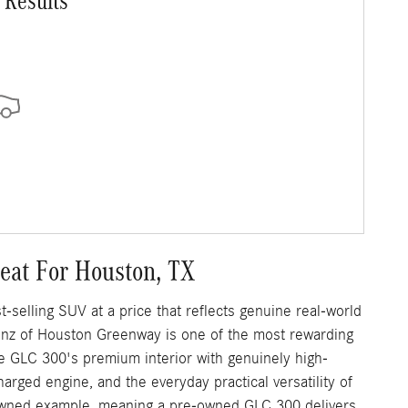
 Results
at For Houston, TX
elling SUV at a price that reflects genuine real-world
nz of Houston Greenway is one of the most rewarding
e GLC 300's premium interior with genuinely high-
arged engine, and the everyday practical versatility of
-owned example, meaning a pre-owned GLC 300 delivers