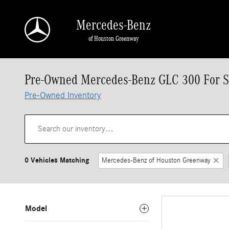
Skip to main content
Mercedes-Benz
of Houston Greenway
Pre-Owned Mercedes-Benz GLC 300 For Sa
Pre-Owned Inventory
0 Vehicles Matching
Mercedes-Benz of Houston Greenway
Model