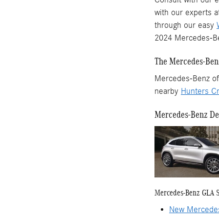
with our experts 
through our easy
2024 Mercedes-Be
The Mercedes-Benz
Mercedes-Benz of 
nearby
Hunters Cr
Mercedes-Benz Dea
Mercedes-Benz GLA 
New Mercede