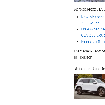
Mercedes-Benz CLA 
New Mercede
250 Coupe
Pre-Owned M
CLA 250 Cou
Research & In
Mercedes-Benz of 
in Houston.
Mercedes-Benz Dea