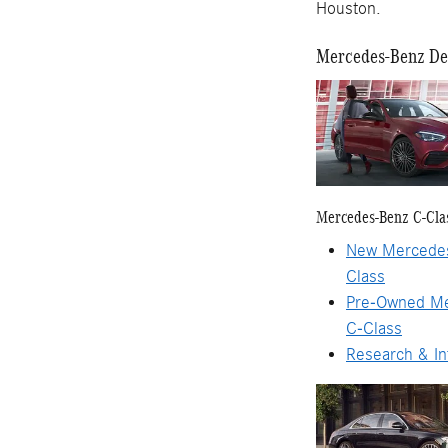
Houston.
Mercedes-Benz Dea
Mercedes-Benz C-Cla
New Mercede
Class
Pre-Owned M
C-Class
Research & In