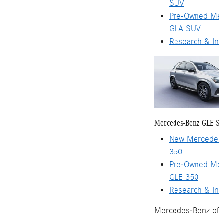
SUV
Pre-Owned M
GLA SUV
Research & In
Mercedes-Benz GLE 
New Mercede
350
Pre-Owned M
GLE 350
Research & In
Mercedes-Benz of 