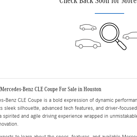
Check Back Soon for More
 Mercedes-Benz CLE Coupe For Sale in Houston
-Benz CLE Coupe is a bold expression of dynamic performanc
its sleek silhouette, advanced tech features, and driver-focus
 a spirited and agile driving experience wrapped in unmistakab
novation.
experts to learn about the specs, features, and available Mer