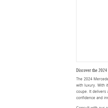
Discover the 2024
The 2024 Mercedes
with luxury. With 
coupe. It delivers
confidence and in
Consult with our 