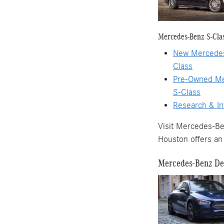
Mercedes-Benz S-Cla
New Mercedes
Class
Pre-Owned M
S-Class
Research & In
Visit Mercedes-Be
Houston offers an 
Mercedes-Benz Dea