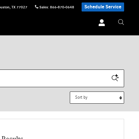
Schedule Service
uston
,
TX
77027
Sales
:
866-870-0648
Sort by