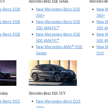
SUV
Mercedes-Benz EQE Sedan
Mercedes-B
s-Benz EQB
New Mercedes-Benz EQE
New M
350+
350+
s-Benz EQB
New Mercedes-Benz EQE
New M
350 4MATIC®
350 4
s-Benz EQB
New Mercedes-Benz EQE
New M
500 4MATIC®
500 4
New Mercedes-AMG® EQE
New M
Sedan
SUV
Sedan
Mercedes-Benz EQS SUV
s-Benz EQS
New Mercedes-Benz EQS
450+