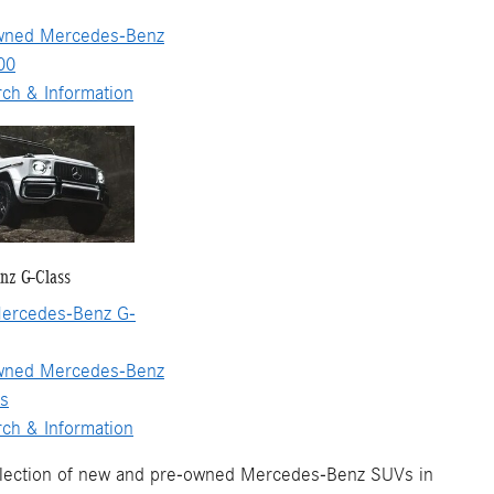
wned Mercedes-Benz
00
ch & Information
nz G-Class
ercedes-Benz G-
wned Mercedes-Benz
s
ch & Information
election of new and pre-owned Mercedes-Benz SUVs in