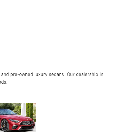
 and pre-owned luxury sedans. Our dealership in
eds.