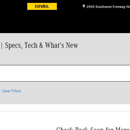
3900 Southwest Freeway
Ho
| Specs, Tech & What's New
Clear Filters