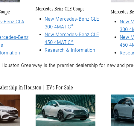
Mercedes-Benz CLE Coupe
Coupe
Mercedes-Be
New Mercedes-Benz CLE
s-Benz CLA
New M
300 4MATIC®
300 4
New Mercedes-Benz CLE
ercedes-Benz
New M
450 4MATIC®
pe
450 4
Research & Information
formation
Resear
Houston Greenway is the premier dealership for new and pr
lership in Houston | EVs For Sale