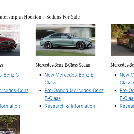
lership in Houston | Sedans For Sale
ss
Mercedes-Benz E-Class Sedan
Mercedes-Be
s-Benz C-
New Mercedes-Benz E-
New M
Class
Class
ercedes-Benz
Pre-Owned Mercedes-Benz
Pre-O
E-Class
E-Cla
formation
Research & Information
Resear