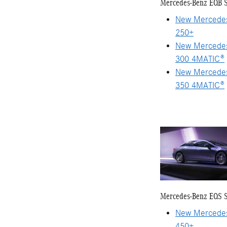
Mercedes-Benz EQB 
New Mercede
250+
New Mercede
300 4MATIC®
New Mercede
350 4MATIC®
Mercedes-Benz EQS 
New Mercede
450+