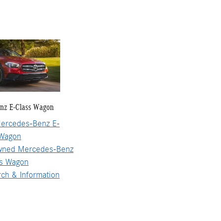
nz E-Class Wagon
ercedes-Benz E-
 Wagon
wned Mercedes-Benz
ss Wagon
ch & Information