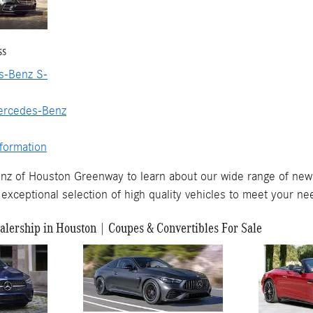
ss
-Benz S-
ercedes-Benz
formation
nz of Houston Greenway to learn about our wide range of new
exceptional selection of high quality vehicles to meet your ne
lership in Houston | Coupes & Convertibles For Sale