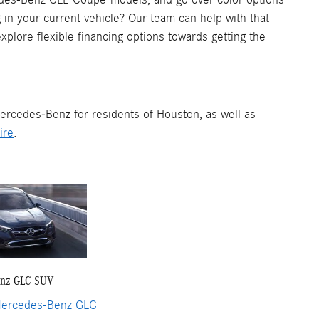
in your current vehicle? Our team can help with that
xplore flexible financing options towards getting the
ercedes-Benz for residents of Houston, as well as
ire
.
enz GLC SUV
ercedes-Benz GLC