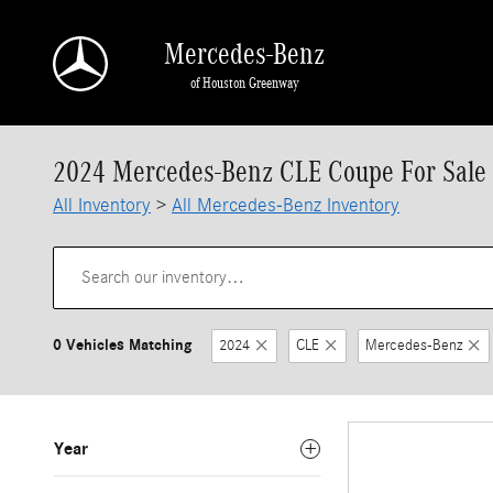
Skip to main content
Mercedes-Benz
of Houston Greenway
2024 Mercedes-Benz CLE Coupe For Sale 
All Inventory
>
All Mercedes-Benz Inventory
0 Vehicles Matching
2024
CLE
Mercedes-Benz
Year