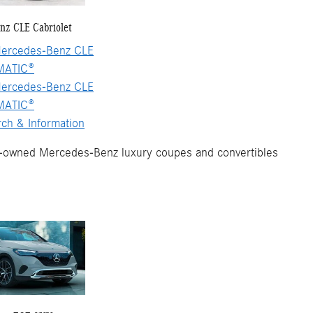
nz CLE Cabriolet
ercedes-Benz CLE
MATIC®
ercedes-Benz CLE
MATIC®
ch & Information
e-owned Mercedes-Benz luxury coupes and convertibles