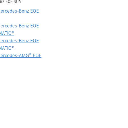
enz EQE SUV
ercedes-Benz EQE
ercedes-Benz EQE
MATIC®
ercedes-Benz EQE
MATIC®
ercedes-AMG® EQE