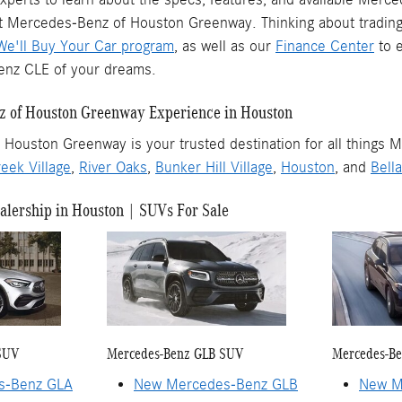
at Mercedes-Benz of Houston Greenway. Thinking about trading 
We'll Buy Your Car program
, as well as our
Finance Center
to e
nz CLE of your dreams.
 of Houston Greenway Experience in Houston
Houston Greenway is your trusted destination for all things M
eek Village
,
River Oaks
,
Bunker Hill Village
,
Houston
, and
Bella
lership in Houston | SUVs For Sale
SUV
Mercedes-Benz GLB SUV
Mercedes-B
s-Benz GLA
New Mercedes-Benz GLB
New M