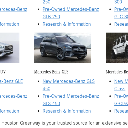
250
300
ercedes-Benz
Pre-Owned Mercedes-Benz
Pre-O
GLB 250
GLC 3
formation
Research & Information
Resear
SUV
Mercedes-Benz GLS
Mercedes-Be
s-Benz GLE
New Mercedes-Benz GLS
New M
450
Class
ercedes-Benz
Pre-Owned Mercedes-Benz
Pre-O
GLS 450
G-Clas
formation
Research & Information
Resear
Houston Greenway is your trusted source for an extensive s