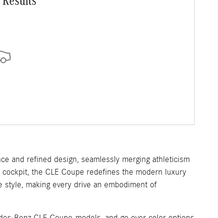
 Results
e and refined design, seamlessly merging athleticism
ed cockpit, the CLE Coupe redefines the modern luxury
le style, making every drive an embodiment of
cedes-Benz CLE Coupe models, and go over color options